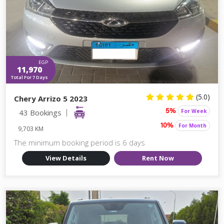
EGP
11,970
Total For 7 Days
(5.0)
Chery Arrizo 5 2023
43 Bookings
For Week
5%
For Month
10%
9,703 KM
The minimum booking period is 6 days
View Details
Rent Now