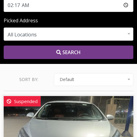
Picked Address
All Locations
SEARCH
SORT BY:
Default
Suspended