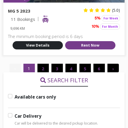
(5.0)
MG 5 2023
11 Bookings
For Week
5%
For Month
10%
9,696 KM
The minimum booking period is 6 days
View Details
Rent Now
‹
1
2
3
4
5
6
›
SEARCH FILTER
Available cars only
Car Delivery
Car will be delivered to the desired pickup location.