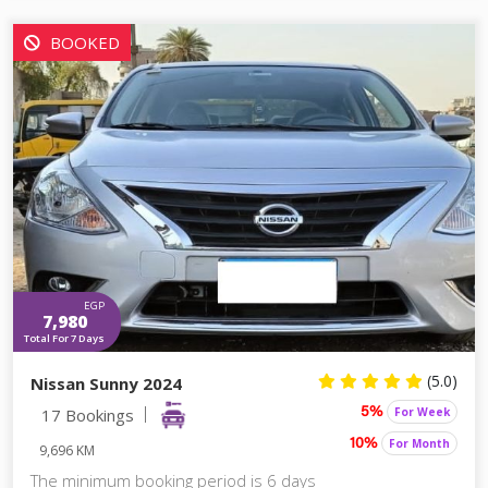
BOOKED
EGP
7,980
Total For 7 Days
(5.0)
Nissan Sunny 2024
17 Bookings
For Week
5%
For Month
10%
9,696 KM
The minimum booking period is 6 days