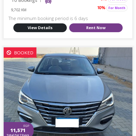
For Month
10%
9,702 KM
The minimum booking period is 6 days
View Details
Rent Now
BOOKED
EGP
11,571
Total For 7 Days