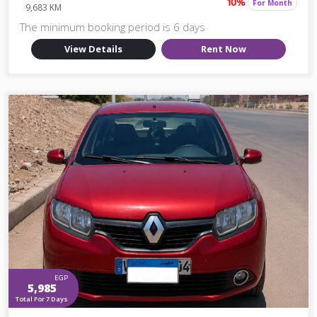
For Month
10%
9,683 KM
The minimum booking period is 6 days
View Details
Rent Now
EGP
5,985
Total For 7 Days