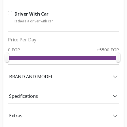
Driver With Car
Is there a driver with car
Price Per Day
0 EGP
+5500 EGP
BRAND AND MODEL
Specifications
Extras