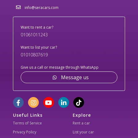
info@seracars.com
Want to rent a car?
01061011243
Want to list your car?
01010807619
Give us a call or message through WhatsApp
Message us
Useful Links
Explore
Terms of Service
Rent a car
Privacy Policy
List your car