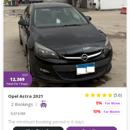
EGP
12,369
Total For 7 Days
(5.0)
Opel Astra 2021
2 Bookings
For Week
5%
For Month
10%
9,674 KM
The minimum booking period is 6 days