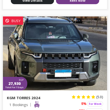
View Details
Rent Now
BUSY
EGP
27,930
Total For 7 Days
(5.0)
KGM TORRES 2024
1 Bookings
For Week
5%