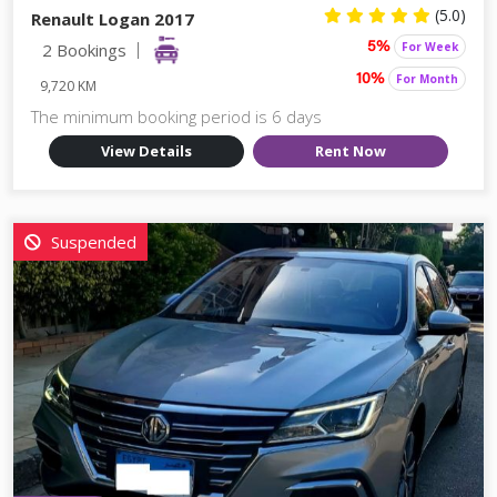
(5.0)
Renault Logan 2017
2 Bookings
For Week
5%
For Month
10%
9,720 KM
The minimum booking period is 6 days
View Details
Rent Now
Suspended