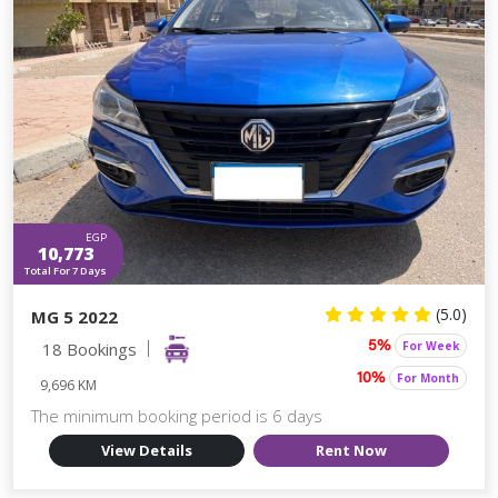
EGP
10,773
Total For 7 Days
(5.0)
MG 5 2022
18 Bookings
For Week
5%
For Month
10%
9,696 KM
The minimum booking period is 6 days
View Details
Rent Now