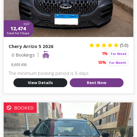
EGP
12,474
Total For 7 Days
(5.0)
Chery Arrizo 5 2026
0 Bookings
For Week
1%
For Month
10%
9,693 KM
The minimum booking period is 6 days
View Details
Rent Now
BOOKED