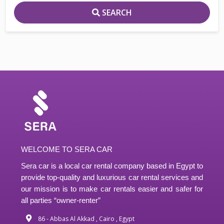
SEARCH
WELCOME TO SERA CAR
Sera car is a local car rental company based in Egypt to
provide top-quality and luxurious car rental services and
our mission is to make car rentals easier and safer for
all parties “owner-renter”
86 - Abbas Al Akkad , Cairo , Egypt