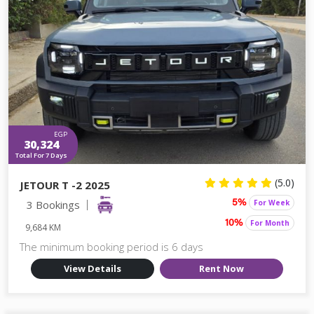
EGP
30,324
Total For 7 Days
(5.0)
JETOUR T -2 2025
3 Bookings
For Week
5%
For Month
10%
9,684 KM
The minimum booking period is 6 days
View Details
Rent Now