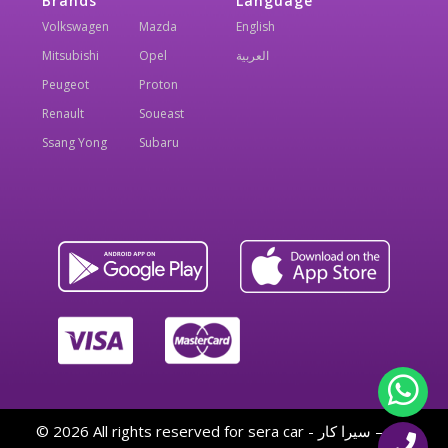
Brands
Language
Volkswagen
Mazda
English
Mitsubishi
Opel
العربية
Peugeot
Proton
Renault
Soueast
Ssang Yong
Subaru
© 2026 All rights reserved for sera car - سيرا كار — By