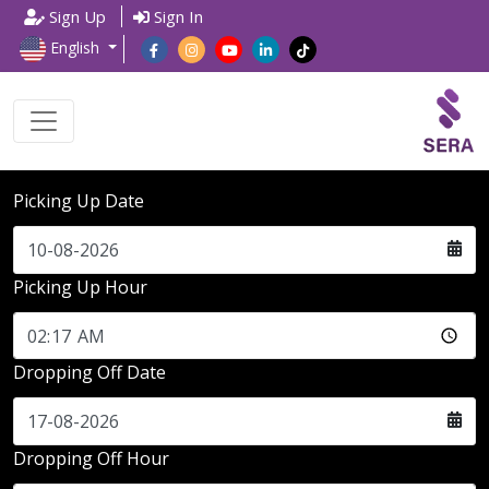
Sign Up
Sign In
English
Picking Up Date
Picking Up Hour
Dropping Off Date
Dropping Off Hour