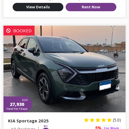
View Details
Rent Now
BOOKED
EGP
27,930
Total For 7 Days
(5.0)
KIA Sportage 2025
10 Bookings
For Week
5%