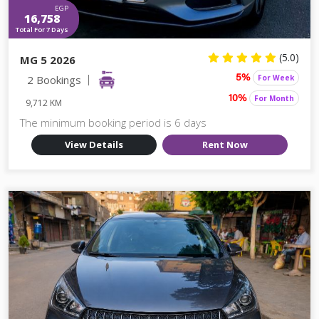
EGP
16,758
Total For 7 Days
(5.0)
MG 5 2026
2 Bookings
For Week
5%
For Month
10%
9,712 KM
The minimum booking period is 6 days
View Details
Rent Now