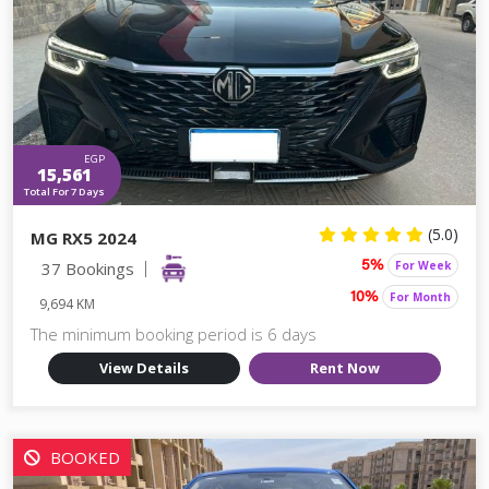
EGP
15,561
Total For 7 Days
(5.0)
MG RX5 2024
37 Bookings
For Week
5%
For Month
10%
9,694 KM
The minimum booking period is 6 days
View Details
Rent Now
BOOKED