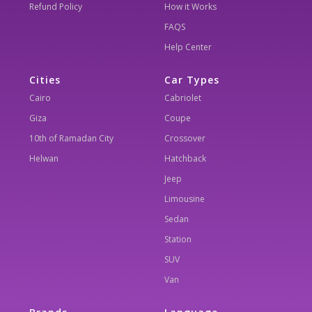
Refund Policy
How it Works
FAQS
Help Center
Cities
Car Types
Cairo
Cabriolet
Giza
Coupe
10th of Ramadan City
Crossover
Helwan
Hatchback
Jeep
Limousine
Sedan
Station
SUV
Van