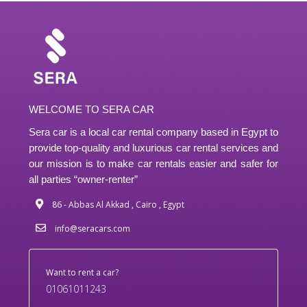
WELCOME TO SERA CAR
Sera car is a local car rental company based in Egypt to
provide top-quality and luxurious car rental services and
our mission is to make car rentals easier and safer for
all parties “owner-renter”
86 - Abbas Al Akkad , Cairo , Egypt
info@seracars.com
Want to rent a car?
01061011243