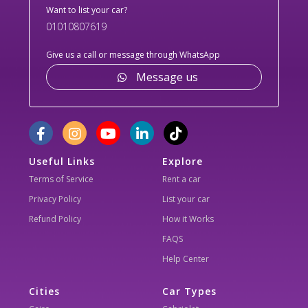
Want to list your car?
01010807619
Give us a call or message through WhatsApp
Message us
Useful Links
Explore
Terms of Service
Rent a car
Privacy Policy
List your car
Refund Policy
How it Works
FAQS
Help Center
Cities
Car Types