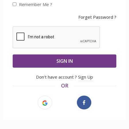
Remember Me ?
Forget Password ?
SIGN IN
Don't have account ?
Sign Up
OR