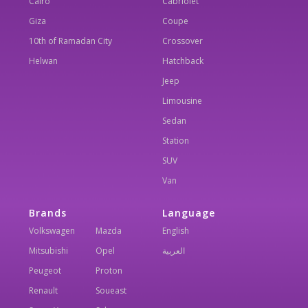
Cairo
Cabriolet
Giza
Coupe
10th of Ramadan City
Crossover
Helwan
Hatchback
Jeep
Limousine
Sedan
Station
SUV
Van
Brands
Language
Volkswagen
Mazda
English
Mitsubishi
Opel
العربية
Peugeot
Proton
Renault
Soueast