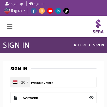
Sign Up
Sign In
English
SIGN IN
HOME
SIGN IN
SIGN IN
+20