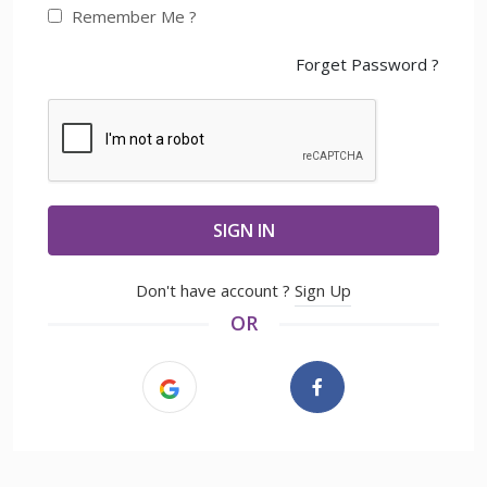
Remember Me ?
Forget Password ?
SIGN IN
Don't have account ?
Sign Up
OR