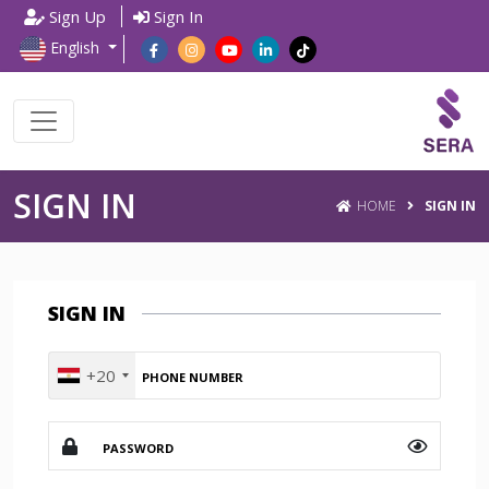
Sign Up
Sign In
English
SIGN IN
HOME
SIGN IN
SIGN IN
+20