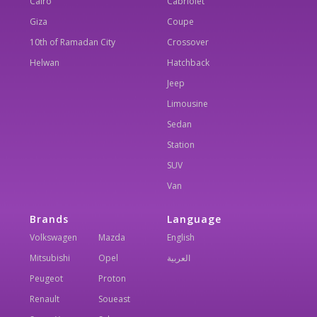
Cairo
Cabriolet
Giza
Coupe
10th of Ramadan City
Crossover
Helwan
Hatchback
Jeep
Limousine
Sedan
Station
SUV
Van
Brands
Language
Volkswagen
Mazda
English
Mitsubishi
Opel
العربية
Peugeot
Proton
Renault
Soueast