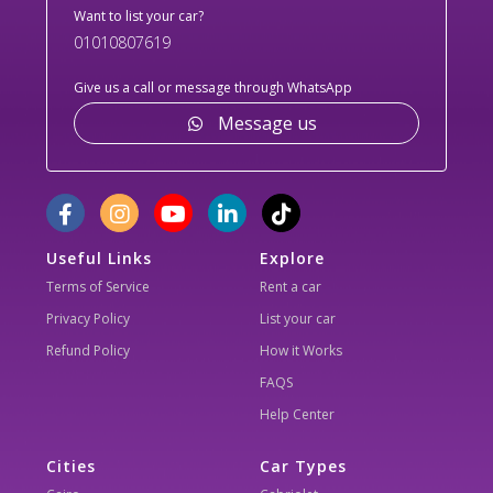
Want to list your car?
01010807619
Give us a call or message through WhatsApp
Message us
Useful Links
Explore
Terms of Service
Rent a car
Privacy Policy
List your car
Refund Policy
How it Works
FAQS
Help Center
Cities
Car Types