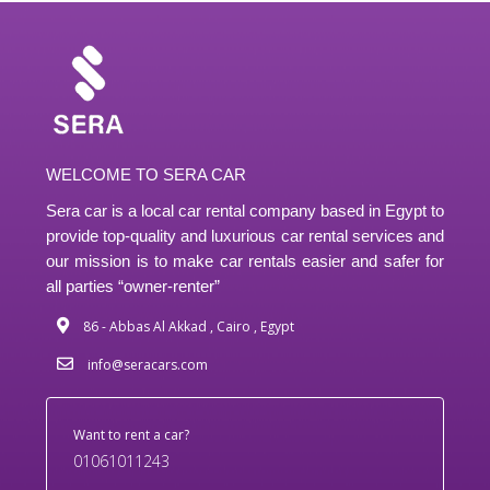
WELCOME TO SERA CAR
Sera car is a local car rental company based in Egypt to
provide top-quality and luxurious car rental services and
our mission is to make car rentals easier and safer for
all parties “owner-renter”
86 - Abbas Al Akkad , Cairo , Egypt
info@seracars.com
Want to rent a car?
01061011243