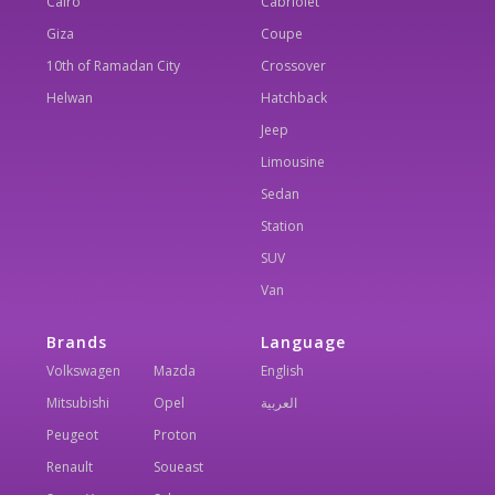
Cairo
Cabriolet
Giza
Coupe
10th of Ramadan City
Crossover
Helwan
Hatchback
Jeep
Limousine
Sedan
Station
SUV
Van
Brands
Language
Volkswagen
Mazda
English
Mitsubishi
Opel
العربية
Peugeot
Proton
Renault
Soueast