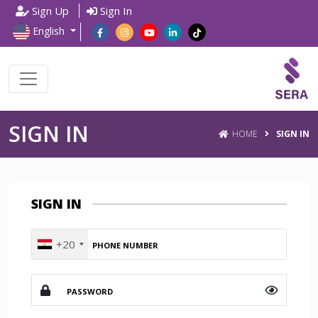
Sign Up
Sign In
English
SIGN IN
HOME
SIGN IN
SIGN IN
+20