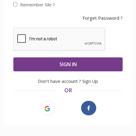
Remember Me ?
Forget Password ?
SIGN IN
Don't have account ?
Sign Up
OR