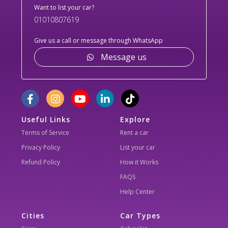
Want to list your car?
01010807619
Give us a call or message through WhatsApp
Message us
Useful Links
Explore
Terms of Service
Rent a car
Privacy Policy
List your car
Refund Policy
How it Works
FAQS
Help Center
Cities
Car Types