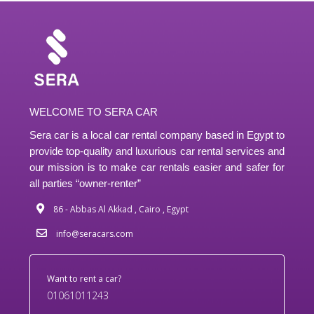
WELCOME TO SERA CAR
Sera car is a local car rental company based in Egypt to
provide top-quality and luxurious car rental services and
our mission is to make car rentals easier and safer for
all parties “owner-renter”
86 - Abbas Al Akkad , Cairo , Egypt
info@seracars.com
Want to rent a car?
01061011243