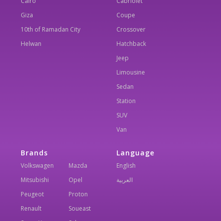
Cairo
Cabriolet
Giza
Coupe
10th of Ramadan City
Crossover
Helwan
Hatchback
Jeep
Limousine
Sedan
Station
SUV
Van
Brands
Language
Volkswagen
Mazda
English
Mitsubishi
Opel
العربية
Peugeot
Proton
Renault
Soueast