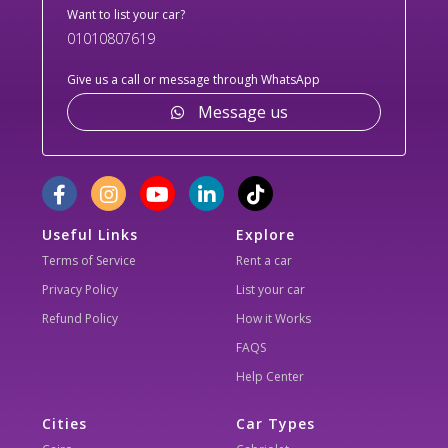
Want to list your car?
01010807619
Give us a call or message through WhatsApp
Message us
Useful Links
Explore
Terms of Service
Rent a car
Privacy Policy
List your car
Refund Policy
How it Works
FAQS
Help Center
Cities
Car Types