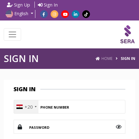
Sign Up
Sign In
English
SIGN IN
HOME
SIGN IN
SIGN IN
+20