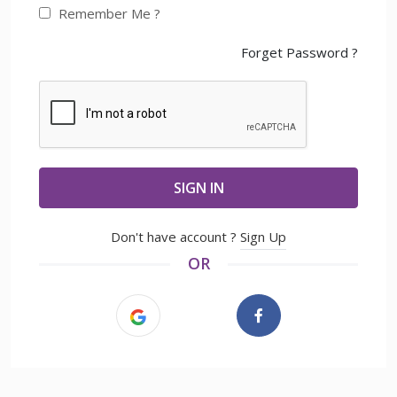
Remember Me ?
Forget Password ?
SIGN IN
Don't have account ?
Sign Up
OR