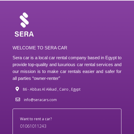
WELCOME TO SERA CAR
Sera car is a local car rental company based in Egypt to
provide top-quality and luxurious car rental services and
our mission is to make car rentals easier and safer for
all parties “owner-renter”
86 - Abbas Al Akkad , Cairo , Egypt
info@seracars.com
Want to rent a car?
01061011243