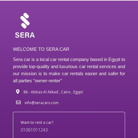
WELCOME TO SERA CAR
Sera car is a local car rental company based in Egypt to
provide top-quality and luxurious car rental services and
our mission is to make car rentals easier and safer for
all parties “owner-renter”
86 - Abbas Al Akkad , Cairo , Egypt
info@seracars.com
Want to rent a car?
01061011243