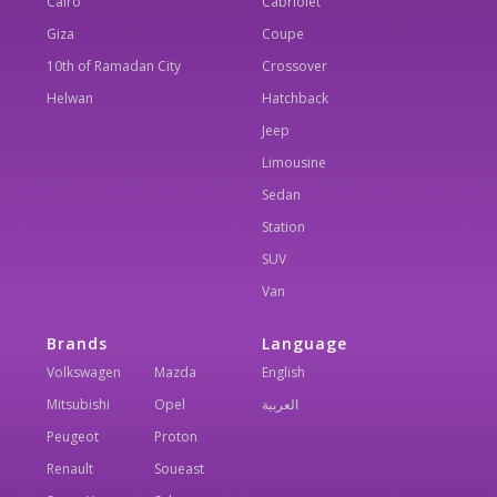
Cairo
Cabriolet
Giza
Coupe
10th of Ramadan City
Crossover
Helwan
Hatchback
Jeep
Limousine
Sedan
Station
SUV
Van
Brands
Language
Volkswagen
Mazda
English
Mitsubishi
Opel
العربية
Peugeot
Proton
Renault
Soueast