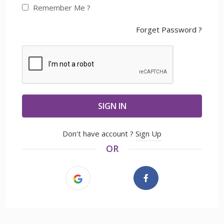
Remember Me ?
Forget Password ?
SIGN IN
Don't have account ?
Sign Up
OR