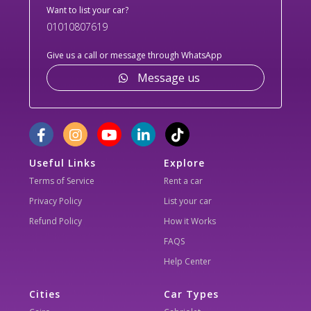
Want to list your car?
01010807619
Give us a call or message through WhatsApp
Message us
Useful Links
Explore
Terms of Service
Rent a car
Privacy Policy
List your car
Refund Policy
How it Works
FAQS
Help Center
Cities
Car Types