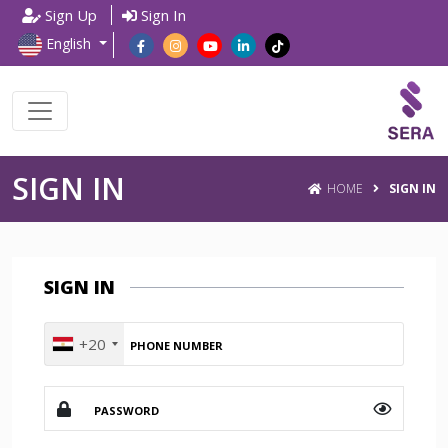
Sign Up
Sign In
English
SIGN IN
HOME
SIGN IN
SIGN IN
+20