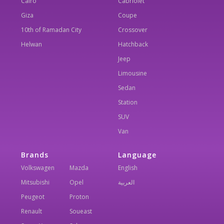
Cairo
Cabriolet
Giza
Coupe
10th of Ramadan City
Crossover
Helwan
Hatchback
Jeep
Limousine
Sedan
Station
SUV
Van
Brands
Language
Volkswagen
Mazda
English
Mitsubishi
Opel
العربية
Peugeot
Proton
Renault
Soueast