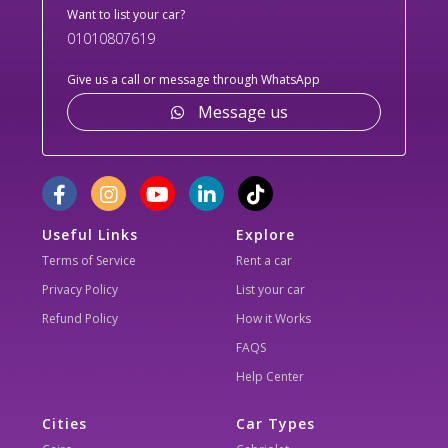
Want to list your car?
01010807619
Give us a call or message through WhatsApp
Message us
Useful Links
Explore
Terms of Service
Rent a car
Privacy Policy
List your car
Refund Policy
How it Works
FAQS
Help Center
Cities
Car Types