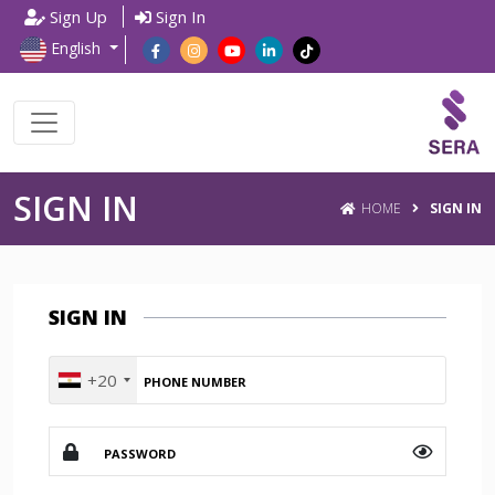
Sign Up
Sign In
English
SIGN IN
HOME
SIGN IN
SIGN IN
+20