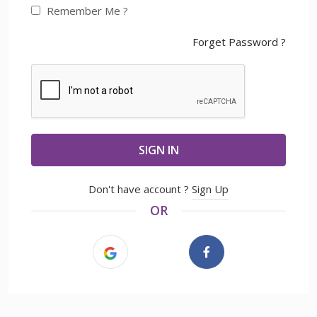
Remember Me ?
Forget Password ?
SIGN IN
Don't have account ?
Sign Up
OR