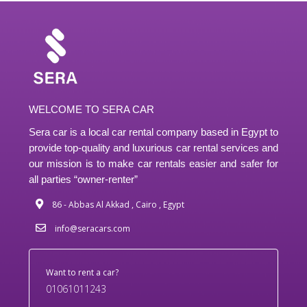
WELCOME TO SERA CAR
Sera car is a local car rental company based in Egypt to
provide top-quality and luxurious car rental services and
our mission is to make car rentals easier and safer for
all parties “owner-renter”
86 - Abbas Al Akkad , Cairo , Egypt
info@seracars.com
Want to rent a car?
01061011243