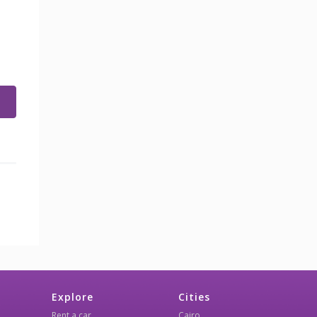
Explore
Cities
Rent a car
Cairo