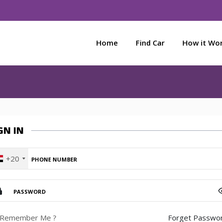
Home
Find Car
How it Wo
GN IN
+20
Remember Me ?
Forget Passwor