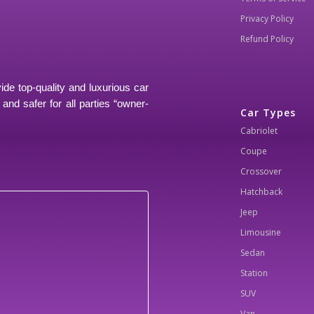
Privacy Policy
Refund Policy
ide top-quality and luxurious car
and safer for all parties “owner-
Car Types
Cabriolet
Coupe
Crossover
Hatchback
Jeep
Limousine
Sedan
Station
SUV
Van