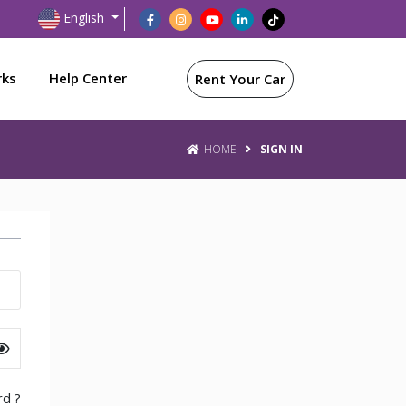
English
rks
Help Center
Rent Your Car
HOME
SIGN IN
d ?