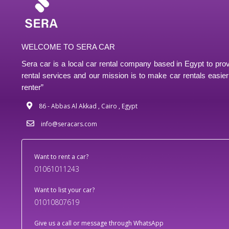
WELCOME TO SERA CAR
Sera car is a local car rental company based in Egypt to prov
rental services and our mission is to make car rentals easier 
renter”
86 - Abbas Al Akkad , Cairo , Egypt
info@seracars.com
Want to rent a car?
01061011243
Want to list your car?
01010807619
Give us a call or message through WhatsApp