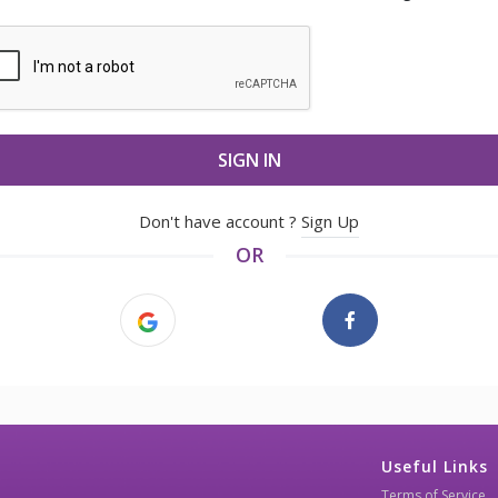
SIGN IN
Don't have account ?
Sign Up
OR
Useful Links
Terms of Service