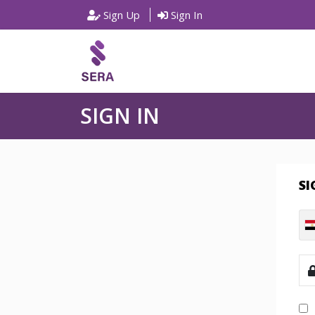
Sign Up
Sign In
SIGN IN
SI