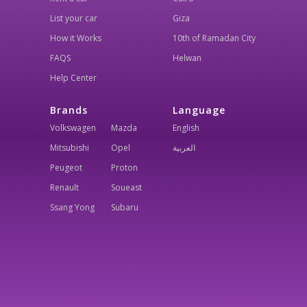
List your car
Giza
How it Works
10th of Ramadan City
FAQS
Helwan
Help Center
Brands
Language
Volkswagen
Mazda
English
Mitsubishi
Opel
العربية
Peugeot
Proton
Renault
Soueast
Ssang Yong
Subaru