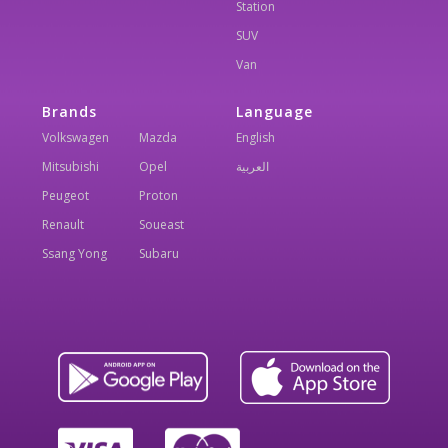
Station
SUV
Van
Brands
Language
Volkswagen
Mazda
English
Mitsubishi
Opel
العربية
Peugeot
Proton
Renault
Soueast
Ssang Yong
Subaru