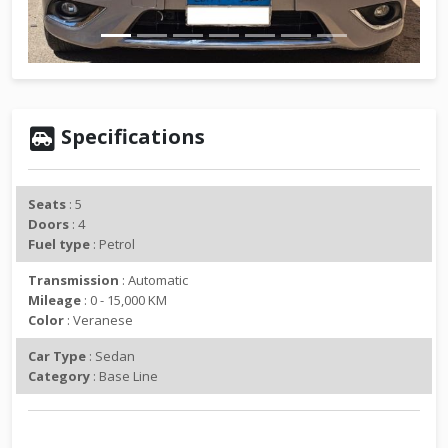
v
t
i
o
u
s
Specifications
Seats
: 5
Doors
: 4
Fuel type
: Petrol
Transmission
: Automatic
Mileage
: 0 - 15,000 KM
Color
: Veranese
Car Type
: Sedan
Category
: Base Line