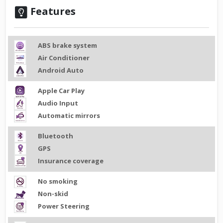
Features
ABS brake system
Air Conditioner
Android Auto
Apple Car Play
Audio Input
Automatic mirrors
Bluetooth
GPS
Insurance coverage
No smoking
Non-skid
Power Steering