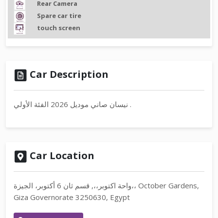
Rear Camera
Spare car tire
touch screen
Car Description
نيسان صاني موديل 2026 الفئة الأولي .
Car Location
واحة اكتوبر،،, قسم ثان 6 أكتوبر، الجيزة،، October Gardens,
Giza Governorate 3250630, Egypt