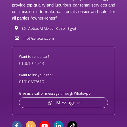
provide top-quality and luxurious car rental services and
our mission is to make car rentals easier and safer for
all parties “owner-renter”
86 - Abbas Al Akkad , Cairo , Egypt
info@seracars.com
Want to rent a car?
01061011243
Want to list your car?
01010807619
Give us a call or message through WhatsApp
Message us