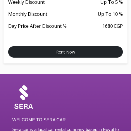
Weekly Discount
Up To 5 %
Monthly Discount
Up To 10 %
Day Price After Discount %
1680 EGP
Rent Now
WELCOME TO SERA CAR
Sera car is a local car rental company based in Egypt to