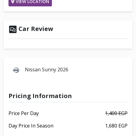
VIEW LOCATION
Car Review
Nissan Sunny 2026
Pricing Information
Price Per Day
1,400 EGP
Day Price In Season
1,680 EGP