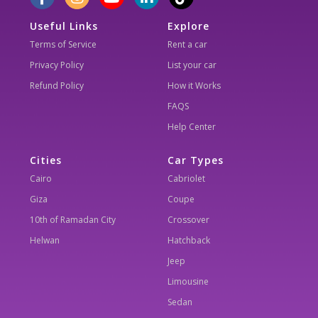
Useful Links
Explore
Terms of Service
Rent a car
Privacy Policy
List your car
Refund Policy
How it Works
FAQS
Help Center
Cities
Car Types
Cairo
Cabriolet
Giza
Coupe
10th of Ramadan City
Crossover
Helwan
Hatchback
Jeep
Limousine
Sedan