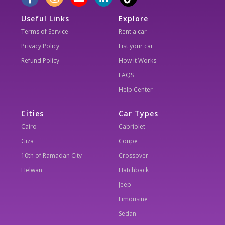
Useful Links
Explore
Terms of Service
Rent a car
Privacy Policy
List your car
Refund Policy
How it Works
FAQS
Help Center
Cities
Car Types
Cairo
Cabriolet
Giza
Coupe
10th of Ramadan City
Crossover
Helwan
Hatchback
Jeep
Limousine
Sedan