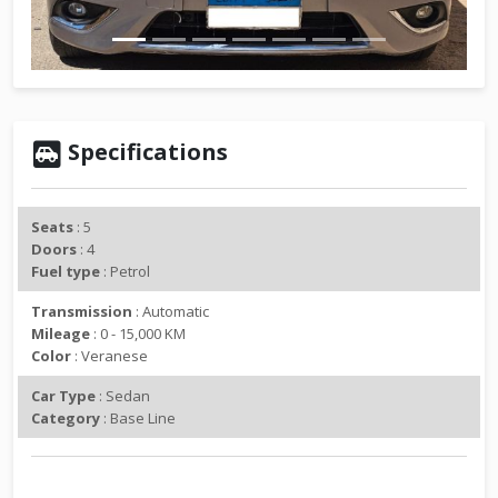
v
t
i
o
u
s
Specifications
Seats
: 5
Doors
: 4
Fuel type
: Petrol
Transmission
: Automatic
Mileage
: 0 - 15,000 KM
Color
: Veranese
Car Type
: Sedan
Category
: Base Line