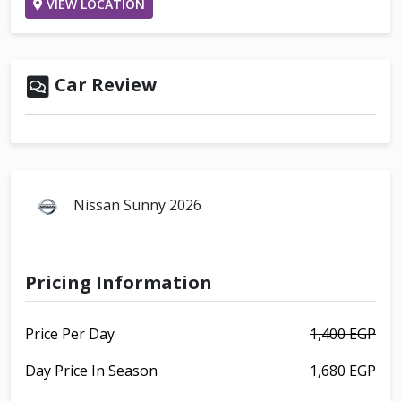
VIEW LOCATION
Car Review
Nissan Sunny 2026
Pricing Information
Price Per Day
1,400 EGP
Day Price In Season
1,680 EGP