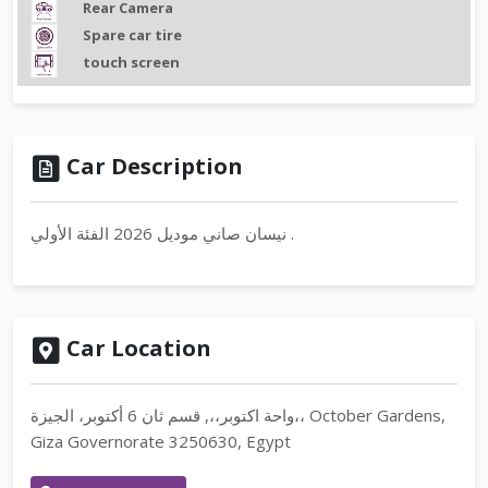
Rear Camera
Spare car tire
touch screen
Car Description
نيسان صاني موديل 2026 الفئة الأولي .
Car Location
واحة اكتوبر،،, قسم ثان 6 أكتوبر، الجيزة،، October Gardens,
Giza Governorate 3250630, Egypt