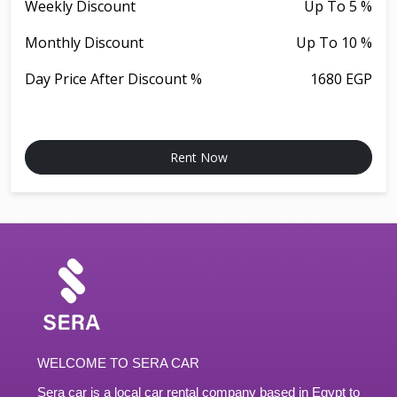
Weekly Discount
Up To 5 %
Monthly Discount
Up To 10 %
Day Price After Discount %
1680 EGP
Rent Now
WELCOME TO SERA CAR
Sera car is a local car rental company based in Egypt to