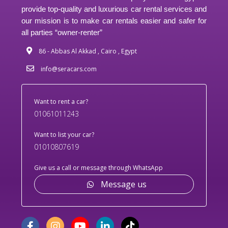
provide top-quality and luxurious car rental services and
our mission is to make car rentals easier and safer for
all parties “owner-renter”
86 - Abbas Al Akkad , Cairo , Egypt
info@seracars.com
Want to rent a car?
01061011243
Want to list your car?
01010807619
Give us a call or message through WhatsApp
Message us