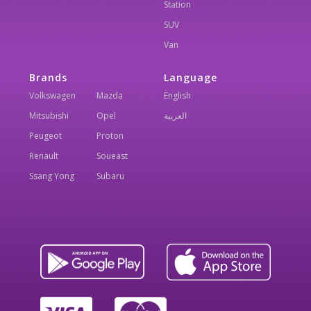
Station
SUV
Van
Brands
Language
Volkswagen
Mazda
English
Mitsubishi
Opel
العربية
Peugeot
Proton
Renault
Soueast
Ssang Yong
Subaru