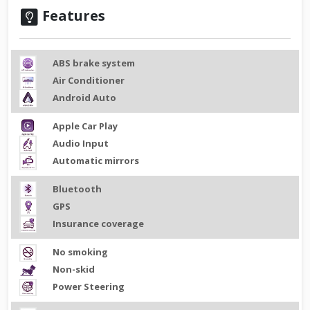
Features
ABS brake system
Air Conditioner
Android Auto
Apple Car Play
Audio Input
Automatic mirrors
Bluetooth
GPS
Insurance coverage
No smoking
Non-skid
Power Steering