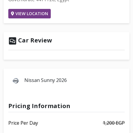
VIEW LOCATION
Car Review
Nissan Sunny 2026
Pricing Information
Price Per Day
1,200 EGP