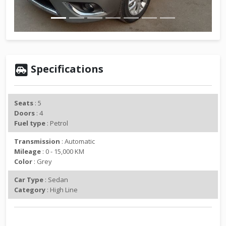
v
t
i
o
u
s
Specifications
Seats
: 5
Doors
: 4
Fuel type
: Petrol
Transmission
: Automatic
Mileage
: 0 - 15,000 KM
Color
: Grey
Car Type
: Sedan
Category
: High Line