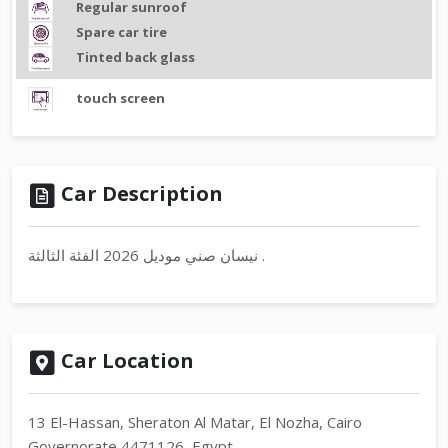
Regular sunroof
Spare car tire
Tinted back glass
touch screen
Car Description
نيسان صني موديل 2026 الفئة الثالثة .
Car Location
13 El-Hassan, Sheraton Al Matar, El Nozha, Cairo
Governorate 4471126, Egypt