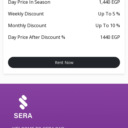
Day Price In Season
1,440 EGP
Weekly Discount
Up To 5 %
Monthly Discount
Up To 10 %
Day Price After Discount %
1440 EGP
Rent Now