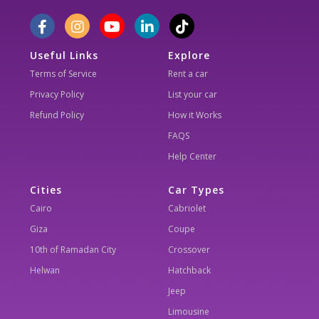
Useful Links
Explore
Terms of Service
Rent a car
Privacy Policy
List your car
Refund Policy
How it Works
FAQS
Help Center
Cities
Car Types
Cairo
Cabriolet
Giza
Coupe
10th of Ramadan City
Crossover
Helwan
Hatchback
Jeep
Limousine