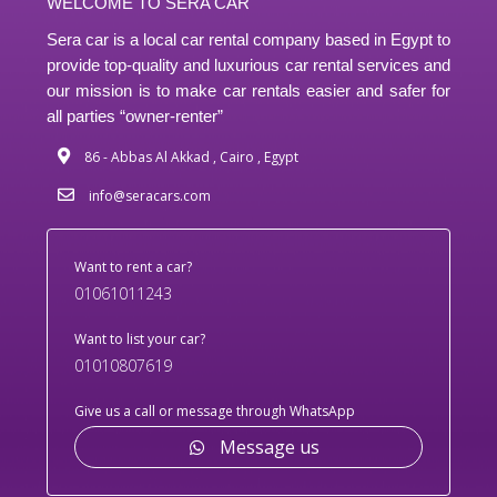
WELCOME TO SERA CAR
Sera car is a local car rental company based in Egypt to
provide top-quality and luxurious car rental services and
our mission is to make car rentals easier and safer for
all parties “owner-renter”
86 - Abbas Al Akkad , Cairo , Egypt
info@seracars.com
Want to rent a car?
01061011243
Want to list your car?
01010807619
Give us a call or message through WhatsApp
Message us