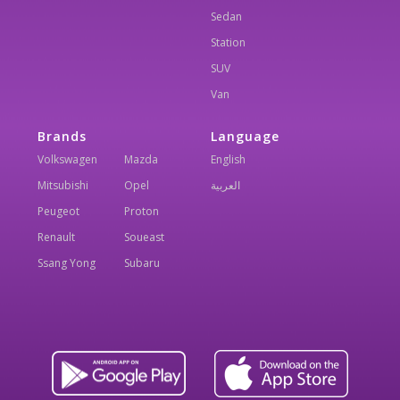
Sedan
Station
SUV
Van
Brands
Language
Volkswagen
Mazda
English
Mitsubishi
Opel
العربية
Peugeot
Proton
Renault
Soueast
Ssang Yong
Subaru