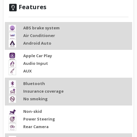
Features
ABS brake system
Air Conditioner
Android Auto
Apple Car Play
Audio Input
AUX
Bluetooth
Insurance coverage
No smoking
Non-skid
Power Steering
Rear Camera