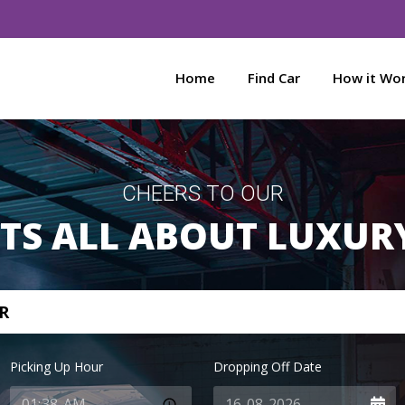
Home
Find Car
How it Wo
CHEERS TO OUR
ITS ALL ABOUT LUXUR
R
Picking Up Hour
Dropping Off Date