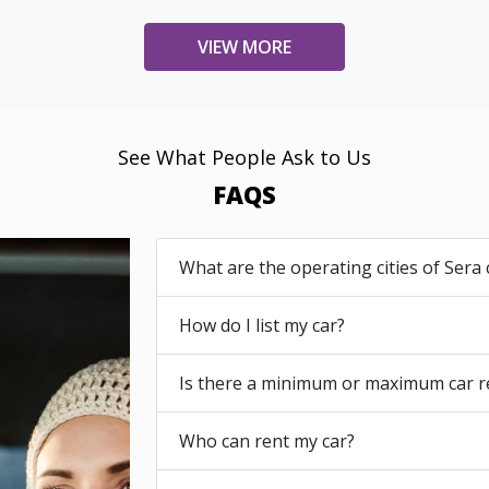
VIEW MORE
See What People Ask to Us
FAQS
What are the operating cities of Sera 
How do I list my car?
Is there a minimum or maximum car r
Who can rent my car?