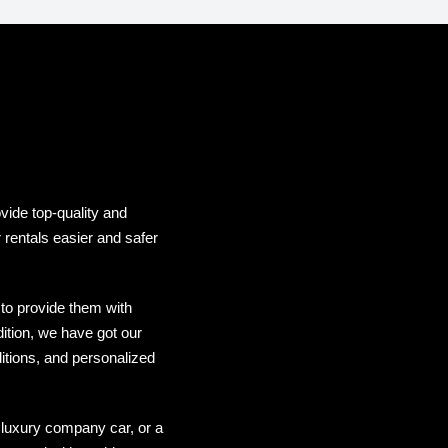
vide top-quality and
 rentals easier and safer
to provide them with
dition, we have got our
itions, and personalized
 luxury company car, or a