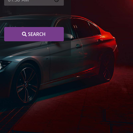
SEARCH