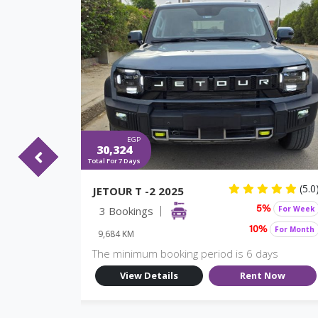
EGP
30,324
Total For 7 Days
(5.0)
(5.0
JETOUR T -2 2025
For Week
3 Bookings
For Week
%
5%
For Month
For Month
10%
9,684 KM
ys
The minimum booking period is 6 days
Now
View Details
Rent Now