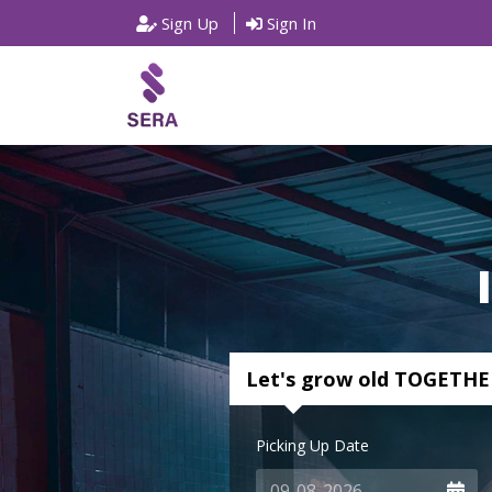
Sign Up
Sign In
Let's grow old TOGETHE
Picking Up Date