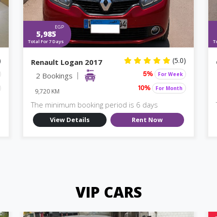
EGP
5,985
Total For 7 Days
T
)
(5.0)
Renault Logan 2017
2 Bookings
For Week
5%
For Month
10%
9,720 KM
The minimum booking period is 6 days
View Details
Rent Now
VIP CARS