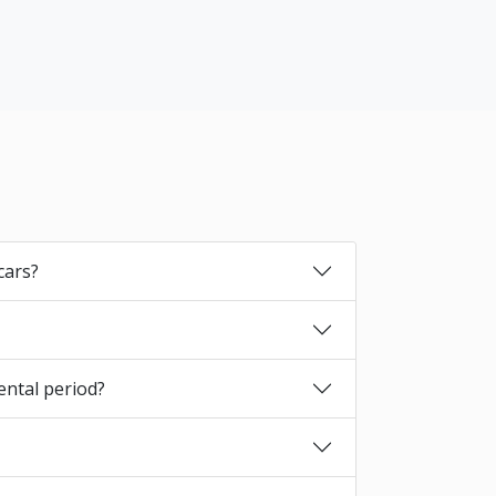
cars?
ental period?