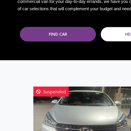
commercial van for your day-to-day errands, we have you 
of car selections that will complement your budget and nee
FIND CAR
HE
Suspended