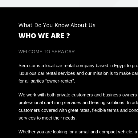
What Do You Know About Us
WHO WE ARE ?
WELCOME TO SERA CAR
Sera car is a local car rental company based in Egypt to pro
luxurious car rental services and our mission is to make car
for all parties “owner-renter”.
We work with both private customers and business owners 
professional car-hiring services and leasing solutions. In ad
customers covered with great rates, flexible terms and cond
services to meet their needs.
Whether you are looking for a small and compact vehicle, a