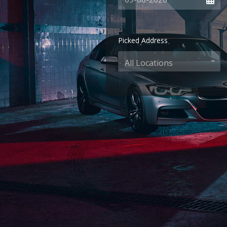
Picked Address
All Locations