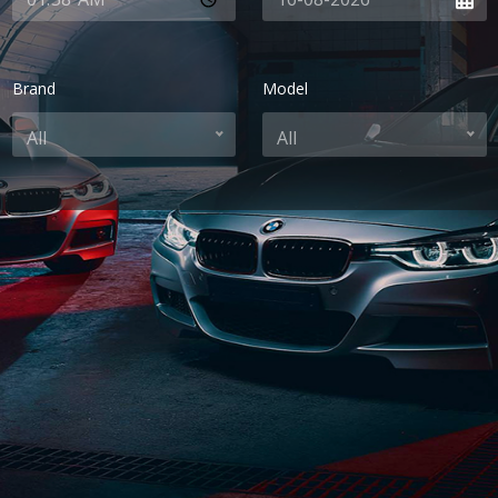
Brand
Model
All
All