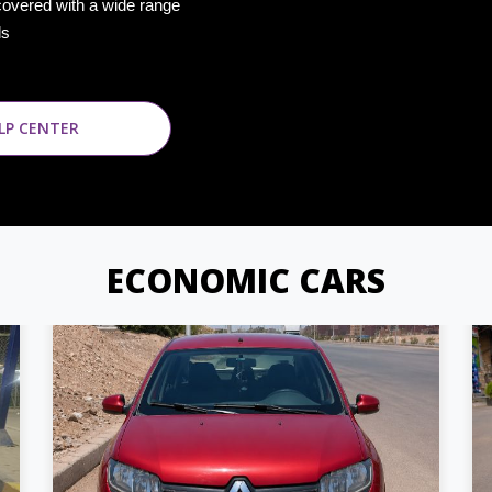
covered with a wide range
ds
LP CENTER
ECONOMIC CARS