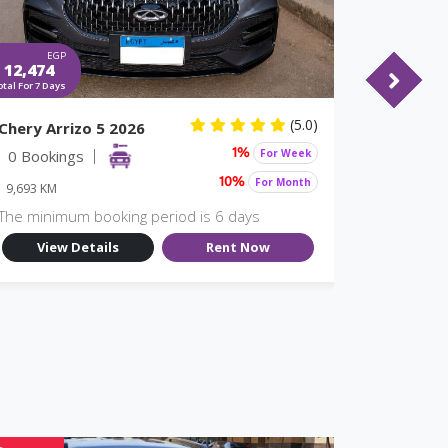
EGP
EGP
12,474
10,773
otal For 7 Days
Total For 7 Days
(5.0)
Chery Arrizo 5 2026
MG 5 20
0 Bookings
For Week
18 Book
1%
For Month
10%
9,693 KM
9,696 KM
The minimum booking period is 6 days
The minim
View Details
Rent Now
View