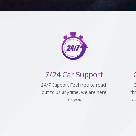
7/24 Car Support
24/7 Support Feel free to reach
C
out to us anytime, we are here
th
for you.
fe