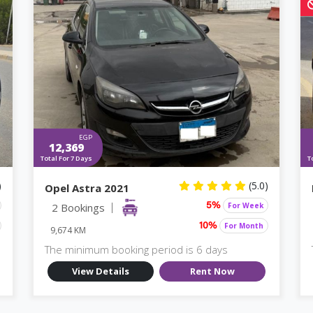
EGP
12,369
Total For 7 Days
T
)
(5.0)
Opel Astra 2021
2 Bookings
For Week
5%
For Month
10%
9,674 KM
The minimum booking period is 6 days
View Details
Rent Now