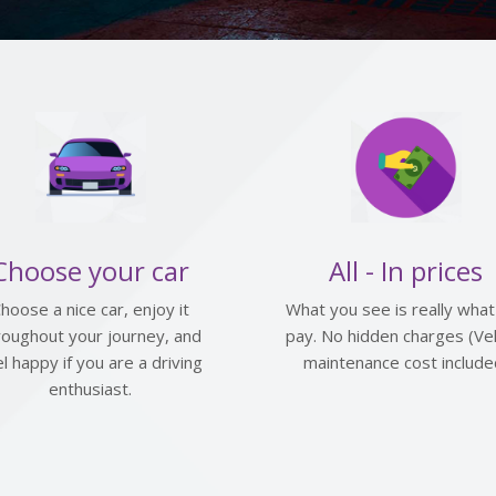
Choose your car
All - In prices
hoose a nice car, enjoy it
What you see is really what
roughout your journey, and
pay. No hidden charges (Veh
el happy if you are a driving
maintenance cost include
enthusiast.