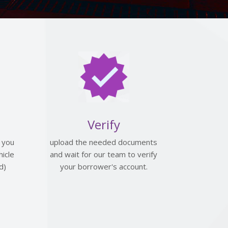
Verify
 you
upload the needed documents
icle
and wait for our team to verify
d)
your borrower's account.