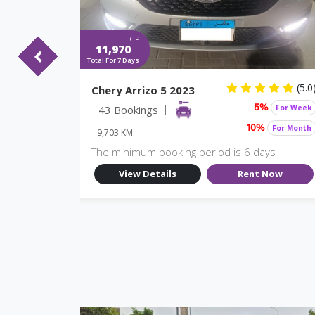
EGP
11,970
Total For 7 Days
(5.0)
(5.0
Chery Arrizo 5 2023
For Week
43 Bookings
For Week
%
5%
For Month
For Month
10%
9,703 KM
ys
The minimum booking period is 6 days
Now
View Details
Rent Now