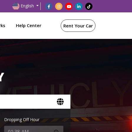
English
rks
Help Center
Rent Your Car
Y
Dropping Off Hour