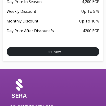
Day Price In Season
4,200 EGP
Weekly Discount
Up To 5 %
Monthly Discount
Up To 10 %
Day Price After Discount %
4200 EGP
Rent Now