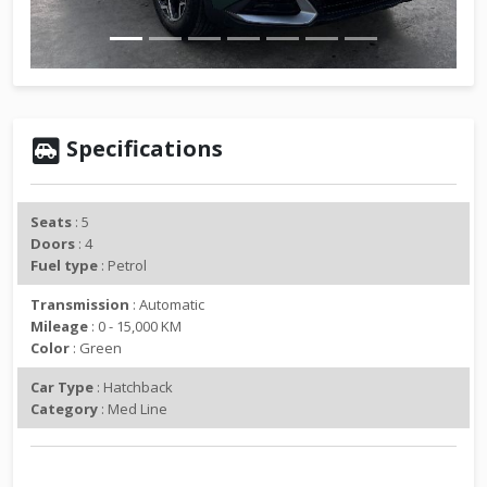
v
t
i
o
u
s
Specifications
Seats
: 5
Doors
: 4
Fuel type
: Petrol
Transmission
: Automatic
Mileage
: 0 - 15,000 KM
Color
: Green
Car Type
: Hatchback
Category
: Med Line