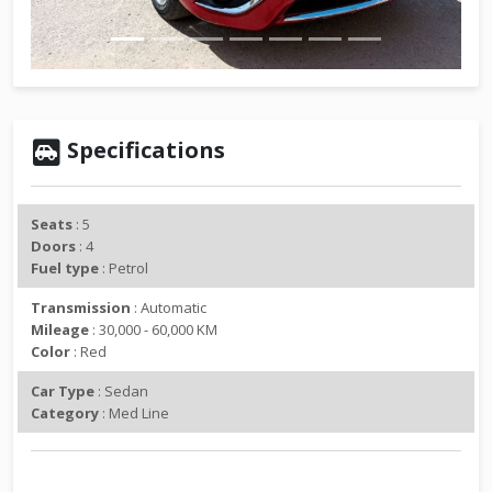
v
t
i
o
u
s
Specifications
Seats
: 5
Doors
: 4
Fuel type
: Petrol
Transmission
: Automatic
Mileage
: 30,000 - 60,000 KM
Color
: Red
Car Type
: Sedan
Category
: Med Line