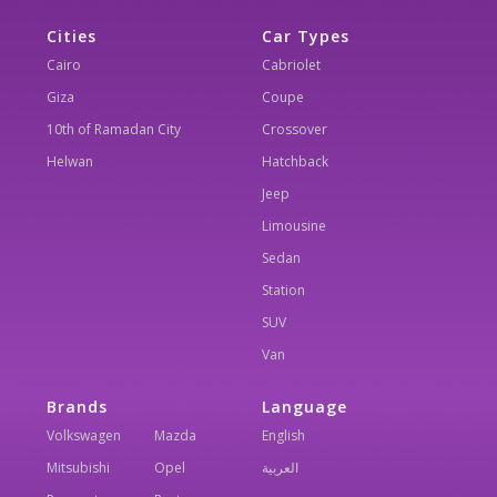
Cities
Car Types
Cairo
Cabriolet
Giza
Coupe
10th of Ramadan City
Crossover
Helwan
Hatchback
Jeep
Limousine
Sedan
Station
SUV
Van
Brands
Language
Volkswagen
Mazda
English
Mitsubishi
Opel
العربية