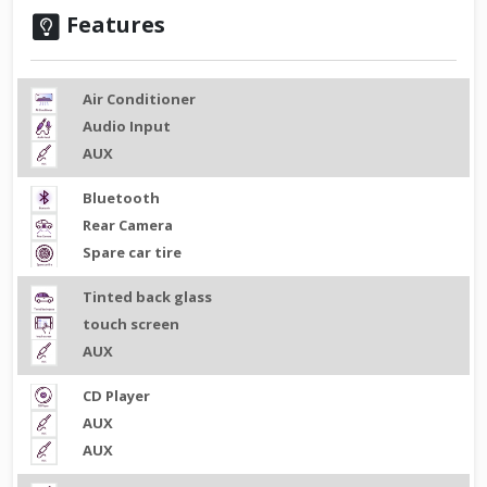
Features
Air Conditioner
Audio Input
AUX
Bluetooth
Rear Camera
Spare car tire
Tinted back glass
touch screen
AUX
CD Player
AUX
AUX