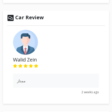
Car Review
Walid Zein
ممتاز
2 weeks ago