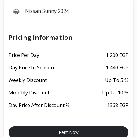
Nissan Sunny 2024
Pricing Information
Price Per Day
1,200 EGP
Day Price In Season
1,440 EGP
Weekly Discount
Up To 5 %
Monthly Discount
Up To 10 %
Day Price After Discount %
1368 EGP
Rent Now