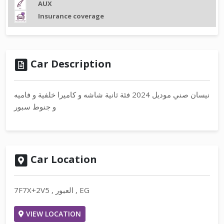
AUX
Insurance coverage
Car Description
نيسان صني موديل 2024 فئة ثانية شاشه و كاميرا خلفية و فاميه
و جنوط سبور
Car Location
7F7X+2V5 , العبور , EG
VIEW LOCATION