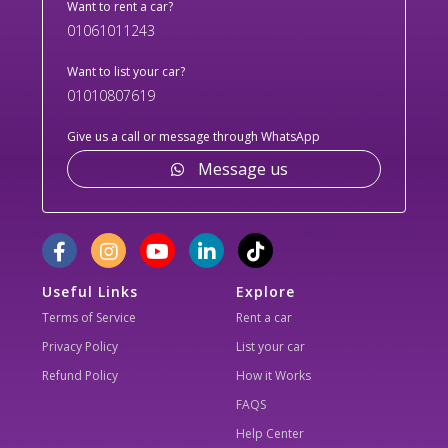
Want to rent a car?
01061011243
Want to list your car?
01010807619
Give us a call or message through WhatsApp
Message us
Useful Links
Explore
Terms of Service
Rent a car
Privacy Policy
List your car
Refund Policy
How it Works
FAQS
Help Center