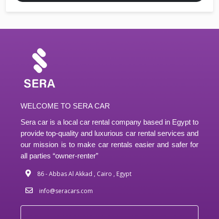
WELCOME TO SERA CAR
Sera car is a local car rental company based in Egypt to
provide top-quality and luxurious car rental services and
our mission is to make car rentals easier and safer for
all parties “owner-renter”
86 - Abbas Al Akkad , Cairo , Egypt
info@seracars.com