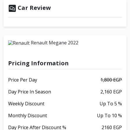
Car Review
Renault Megane 2022
Pricing Information
Price Per Day
1,800 EGP
Day Price In Season
2,160 EGP
Weekly Discount
Up To 5 %
Monthly Discount
Up To 10 %
Day Price After Discount %
2160 EGP