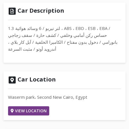
Car Description
1.3 لتر تيربو / 6 وسائد هوائية ، ABS ، EBD ، ESB ، EBA /
حساس ركن أمامي وخلفي / كشف حارة / سقف زجاجي
بانورامي / دخول بدون مفتاح / الكاميرا الخلفية / آبل كار بلاي ،
أندرويد أوتو / مثبت السرعة
Car Location
Waserm park، Second New Cairo, Egypt
VIEW LOCATION