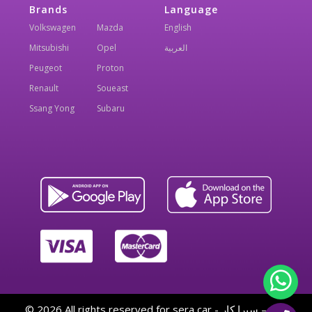
Brands
Language
Volkswagen
Mazda
English
Mitsubishi
Opel
العربية
Peugeot
Proton
Renault
Soueast
Ssang Yong
Subaru
© 2026 All rights reserved for sera car - سيرا كار — By