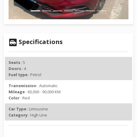
v
t
i
o
u
s
Specifications
Seats
: 5
Doors
: 4
Fuel type
: Petrol
Transmission
: Automatic
Mileage
: 60,000 - 90,000 KM
Color
: Red
Car Type
: Limousine
Category
: High Line