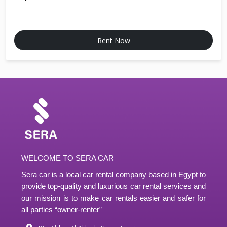
Rent Now
WELCOME TO SERA CAR
Sera car is a local car rental company based in Egypt to
provide top-quality and luxurious car rental services and
our mission is to make car rentals easier and safer for
all parties “owner-renter”