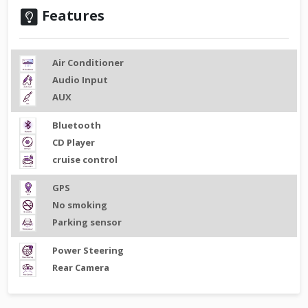
Features
Air Conditioner
Audio Input
AUX
Bluetooth
CD Player
cruise control
GPS
No smoking
Parking sensor
Power Steering
Rear Camera