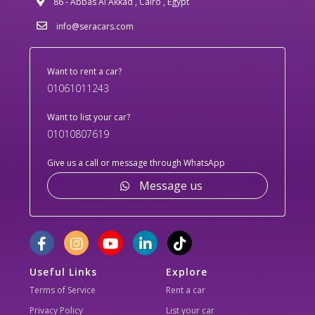
86 - Abbas Al Akkad , Cairo , Egypt
info@seracars.com
Want to rent a car?
01061011243
Want to list your car?
01010807619
Give us a call or message through WhatsApp
Message us
Useful Links
Explore
Terms of Service
Rent a car
Privacy Policy
List your car