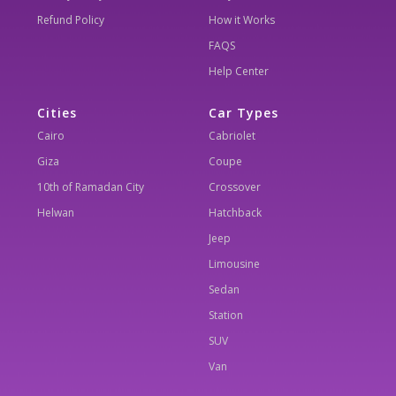
Refund Policy
How it Works
FAQS
Help Center
Cities
Car Types
Cairo
Cabriolet
Giza
Coupe
10th of Ramadan City
Crossover
Helwan
Hatchback
Jeep
Limousine
Sedan
Station
SUV
Van