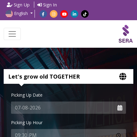
Sign Up
Sign In
English
Let's grow old TOGETHER
Picking Up Date
Picking Up Hour