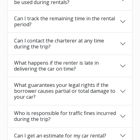
be used during rentals?
Can I track the remaining time in the rental
period?
Can I contact the charterer at any time
during the trip?
What happens if the renter is late in
delivering the car on time?
What guarantees your legal rights if the
borrower causes partial or total damage to
your car?
Who is responsible for traffic fines incurred
during the trip?
Can I get an estimate for my car rental?