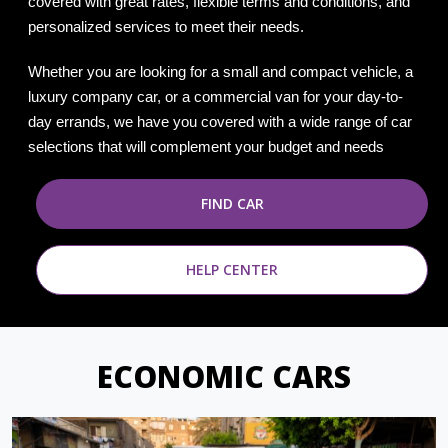
covered with great rates, flexible terms and conditions, and
personalized services to meet their needs.
Whether you are looking for a small and compact vehicle, a
luxury company car, or a commercial van for your day-to-
day errands, we have you covered with a wide range of car
selections that will complement your budget and needs
FIND CAR
HELP CENTER
ECONOMIC CARS