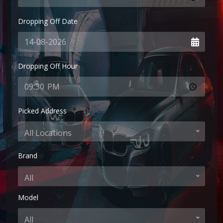
Dropping Off Date
Dropping Off Hour
Picked Address
All Locations
Brand
All
Model
All