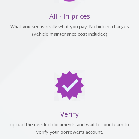
All - In prices
What you see is really what you pay. No hidden charges
(Vehicle maintenance cost included)
Verify
upload the needed documents and wait for our team to
verify your borrower's account.