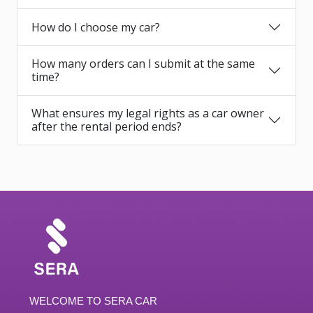
How do I choose my car?
How many orders can I submit at the same
time?
What ensures my legal rights as a car owner
after the rental period ends?
WELCOME TO SERA CAR