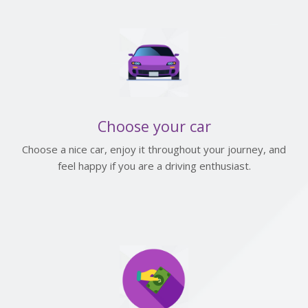
Choose your car
Choose a nice car, enjoy it throughout your journey, and
feel happy if you are a driving enthusiast.