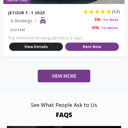
Total For 7 Days
(5.0)
JETOUR T -1 2025
6 Bookings
For Week
5%
For Month
10%
9,674 KM
The minimum booking period is 6 days
View Details
Rent Now
VIEW MORE
See What People Ask to Us
FAQS