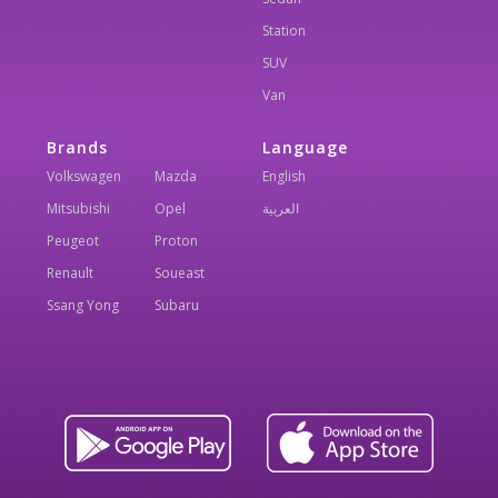
Station
SUV
Van
Brands
Language
Volkswagen
Mazda
English
Mitsubishi
Opel
العربية
Peugeot
Proton
Renault
Soueast
Ssang Yong
Subaru