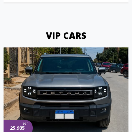
VIP CARS
EGP
25,935