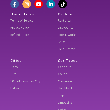
Useful Links
Explore
Terms of Service
Rent a car
Privacy Policy
List your car
Refund Policy
How it Works
FAQS
Help Center
Cities
Car Types
Cairo
Cabriolet
Giza
Coupe
10th of Ramadan City
Crossover
Helwan
Hatchback
Jeep
Limousine
Sedan