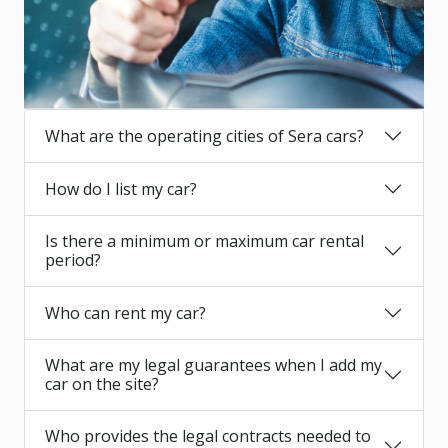
What are the operating cities of Sera cars?
How do I list my car?
Is there a minimum or maximum car rental
period?
Who can rent my car?
What are my legal guarantees when I add my
car on the site?
Who provides the legal contracts needed to