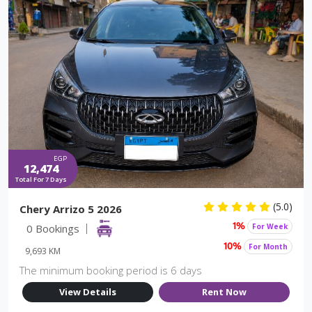
EGP
12,474
Total For 7 Days
(5.0)
Chery Arrizo 5 2026
0 Bookings
For Week
1%
For Month
10%
9,693 KM
The minimum booking period is 6 days
View Details
Rent Now