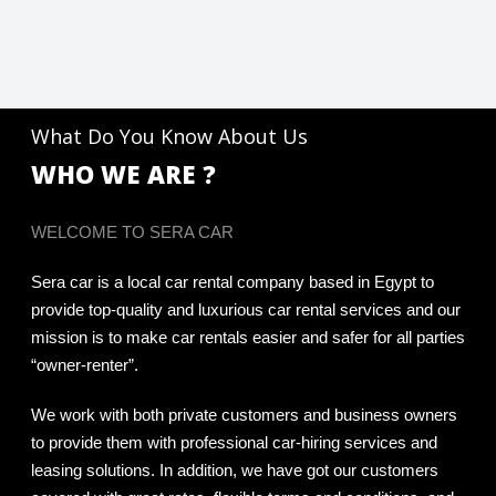
What Do You Know About Us
WHO WE ARE ?
WELCOME TO SERA CAR
Sera car is a local car rental company based in Egypt to
provide top-quality and luxurious car rental services and our
mission is to make car rentals easier and safer for all parties
“owner-renter”.
We work with both private customers and business owners
to provide them with professional car-hiring services and
leasing solutions. In addition, we have got our customers