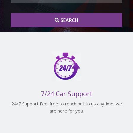
SEARCH
7/24 Car Support
24/7 Support Feel free to reach out to us anytime, we
are here for you.