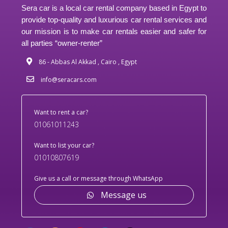
Sera car is a local car rental company based in Egypt to
provide top-quality and luxurious car rental services and
our mission is to make car rentals easier and safer for
all parties “owner-renter”
86 - Abbas Al Akkad , Cairo , Egypt
info@seracars.com
Want to rent a car?
01061011243
Want to list your car?
01010807619
Give us a call or message through WhatsApp
Message us