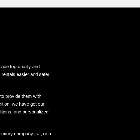
vide top-quality and
 rentals easier and safer
to provide them with
dition, we have got our
itions, and personalized
 luxury company car, or a