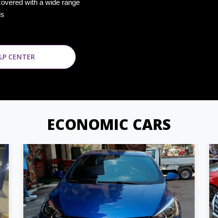
covered with a wide range
ds
LP CENTER
ECONOMIC CARS