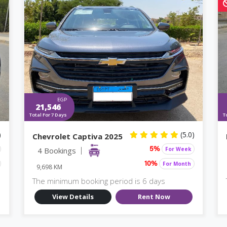
EGP
21,546
Total For 7 Days
T
)
(5.0)
Chevrolet Captiva 2025
4 Bookings
For Week
5%
For Month
10%
9,698 KM
The minimum booking period is 6 days
View Details
Rent Now