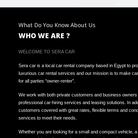
What Do You Know About Us
WHO WE ARE ?
WELCOME TO SERA CAR
Sera car is a local car rental company based in Egypt to pro
luxurious car rental services and our mission is to make car
for all parties “owner-renter”.
We work with both private customers and business owners 
professional car-hiring services and leasing solutions. In ad
customers covered with great rates, flexible terms and cond
services to meet their needs.
Whether you are looking for a small and compact vehicle, a