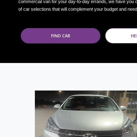
commercial van for your day-to-day errands, we have you 
of car selections that will complement your budget and nee
FIND CAR
HE