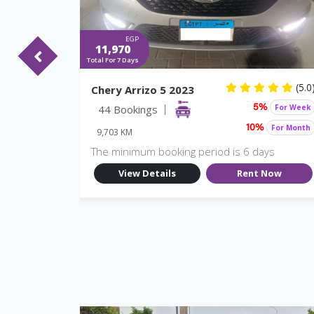
EGP
11,970
Total For 7 Days
(5.0)
(5.0
Chery Arrizo 5 2023
For Week
44 Bookings
For Week
%
5%
For Month
For Month
10%
9,703 KM
ys
The minimum booking period is 6 days
Now
View Details
Rent Now