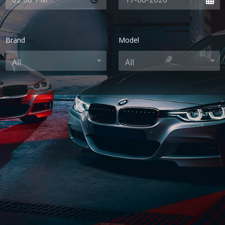
Brand
Model
All
All