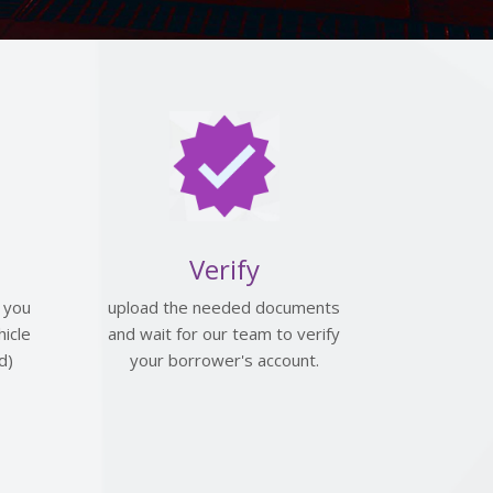
Verify
 you
upload the needed documents
icle
and wait for our team to verify
d)
your borrower's account.