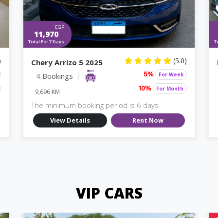
EGP
11,970
Total For 7 Days
T
)
(5.0)
Chery Arrizo 5 2025
4 Bookings
For Week
5%
For Month
10%
9,696 KM
The minimum booking period is 6 days
View Details
Rent Now
VIP CARS