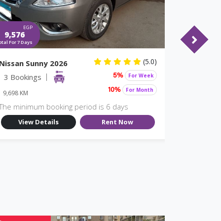
EGP
EGP
9,576
10,374
otal For 7 Days
Total For 7 Days
(5.0)
Nissan Sunny 2026
Nissan S
3 Bookings
For Week
2 Booki
5%
For Month
10%
9,698 KM
9,698 KM
The minimum booking period is 6 days
The minim
View Details
Rent Now
View