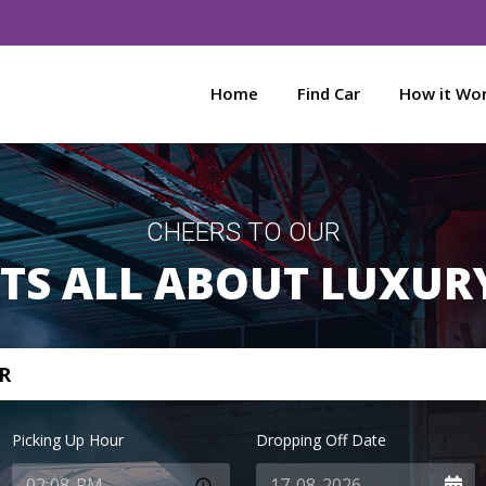
Home
Find Car
How it Wo
CHEERS TO OUR
ITS ALL ABOUT LUXUR
R
Picking Up Hour
Dropping Off Date