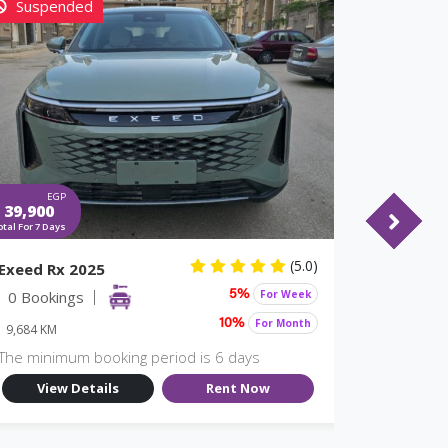
Suspended
EGP
EGP
39,900
24,738
otal For 7 Days
Total For 7 Days
(5.0)
Exeed Rx 2025
JETOUR T
0 Bookings
For Week
6 Booki
5%
For Month
10%
9,684 KM
9,674 KM
The minimum booking period is 6 days
The minim
View Details
Rent Now
View