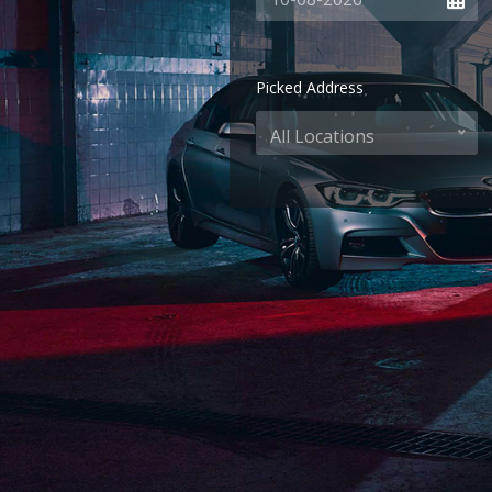
Picked Address
All Locations