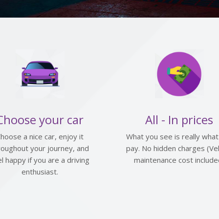
Choose your car
All - In prices
hoose a nice car, enjoy it
What you see is really what
roughout your journey, and
pay. No hidden charges (Veh
el happy if you are a driving
maintenance cost include
enthusiast.