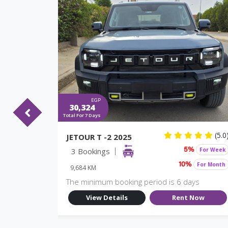
EGP
30,324
Total For 7 Days
(5.0)
(5.0
JETOUR T -2 2025
For Week
3 Bookings
For Week
%
5%
For Month
For Month
10%
9,684 KM
ys
The minimum booking period is 6 days
Now
View Details
Rent Now