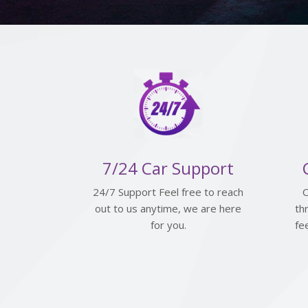
7/24 Car Support
24/7 Support Feel free to reach
C
out to us anytime, we are here
th
for you.
fe