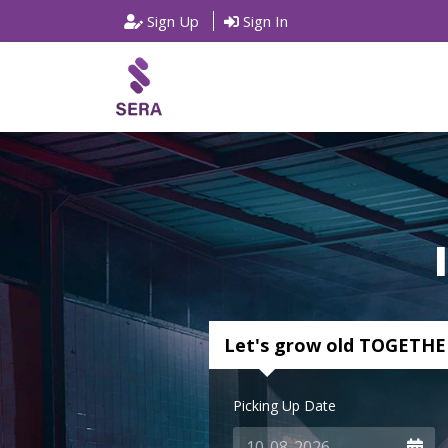
Sign Up
Sign In
Let's grow old TOGETHE
Picking Up Date