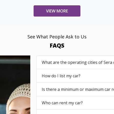
VIEW MORE
See What People Ask to Us
FAQS
What are the operating cities of Sera 
How do I list my car?
Is there a minimum or maximum car r
Who can rent my car?