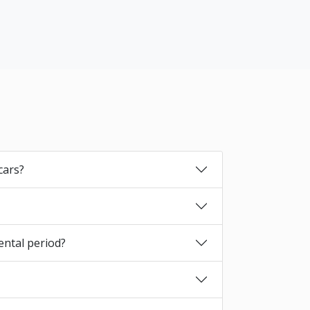
cars?
ental period?