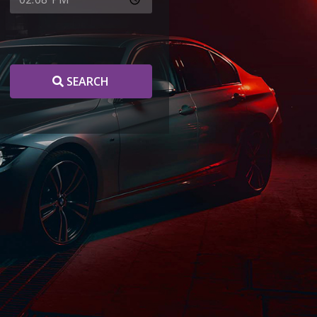
SEARCH