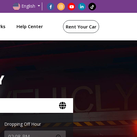
English
rks
Help Center
Rent Your Car
Y
Dropping Off Hour