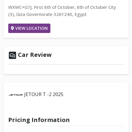
WXWC+G7J, First 6th of October, 6th of October City
(3), Giza Governorate 3261240, Egypt
VIEW LOCATION
Car Review
JETOUR T -2 2025
Pricing Information