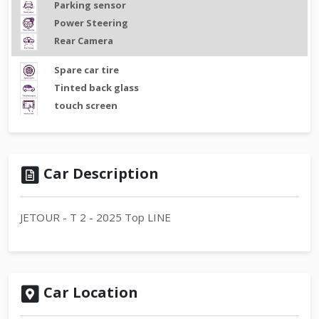
Parking sensor
Power Steering
Rear Camera
Spare car tire
Tinted back glass
touch screen
Car Description
JETOUR - T 2 - 2025 Top LINE
Car Location