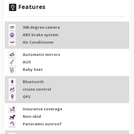
Features
360 degree camera
ABS brake system
Air Conditioner
Automatic mirrors
AUX
Baby Seat
Bluetooth
cruise control
GPS
Insurance coverage
Non-skid
Panoramic sunroof