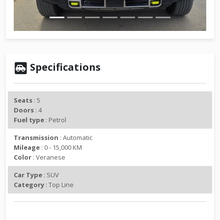
v
t
i
o
u
s
Specifications
Seats
: 5
Doors
: 4
Fuel type
: Petrol
Transmission
: Automatic
Mileage
: 0 - 15,000 KM
Color
: Veranese
Car Type
: SUV
Category
: Top Line