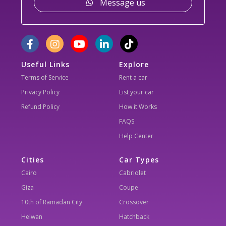
Message us
Useful Links
Explore
Terms of Service
Rent a car
Privacy Policy
List your car
Refund Policy
How it Works
FAQS
Help Center
Cities
Car Types
Cairo
Cabriolet
Giza
Coupe
10th of Ramadan City
Crossover
Helwan
Hatchback