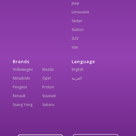
Jeep
Limousine
Sedan
Station
SUV
Van
Brands
Language
Volkswagen
Mazda
English
Mitsubishi
Opel
العربية
Peugeot
Proton
Renault
Soueast
Ssang Yong
Subaru