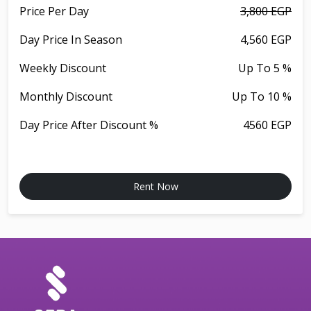
Price Per Day
3,800 EGP
Day Price In Season
4,560 EGP
Weekly Discount
Up To 5 %
Monthly Discount
Up To 10 %
Day Price After Discount %
4560 EGP
Rent Now