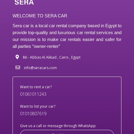
WELCOME TO SERA CAR
Sera car is a local car rental company based in Egypt to
provide top-quality and luxurious car rental services and
our mission is to make car rentals easier and safer for
all parties “owner-renter”
86 - Abbas Al Akkad , Cairo , Egypt
info@seracars.com
Want to rent a car?
01061011243
Want to list your car?
01010807619
Give us a call or message through WhatsApp