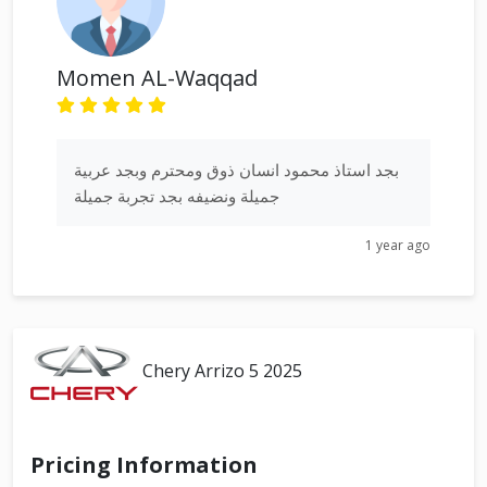
Momen AL-Waqqad
بجد استاذ محمود انسان ذوق ومحترم وبجد عربية
جميلة ونضيفه بجد تجربة جميلة
1 year ago
Chery Arrizo 5 2025
Pricing Information