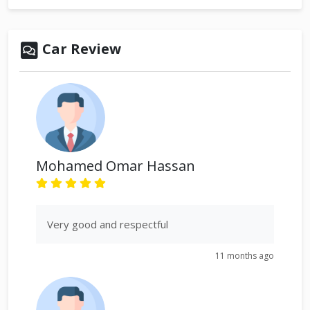
Car Review
Mohamed Omar Hassan
Very good and respectful
11 months ago