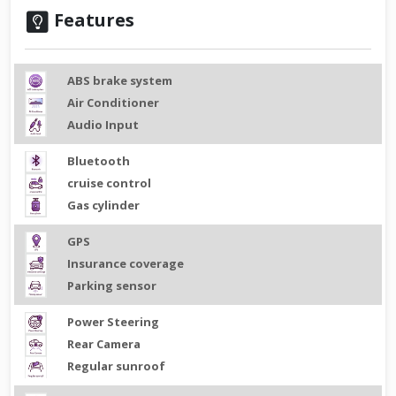
Features
ABS brake system
Air Conditioner
Audio Input
Bluetooth
cruise control
Gas cylinder
GPS
Insurance coverage
Parking sensor
Power Steering
Rear Camera
Regular sunroof