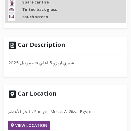
Spare car tire
Tinted back glass
touch screen
Car Description
شيري اريزو 5 اعلي فئة موديل 2025
Car Location
البحر الأعظم، Saqiyet Mekki, Al Giza, Egypt
VIEW LOCATION