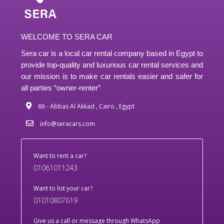
WELCOME TO SERA CAR
Sera car is a local car rental company based in Egypt to
provide top-quality and luxurious car rental services and
our mission is to make car rentals easier and safer for
all parties “owner-renter”
86 - Abbas Al Akkad , Cairo , Egypt
info@seracars.com
Want to rent a car?
01061011243
Want to list your car?
01010807619
Give us a call or message through WhatsApp