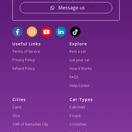
Message us
Useful Links
Explore
Terms of Service
Rent a car
Privacy Policy
List your car
Refund Policy
How it Works
FAQS
Help Center
Cities
Car Types
Cairo
Cabriolet
Giza
Coupe
10th of Ramadan City
Crossover