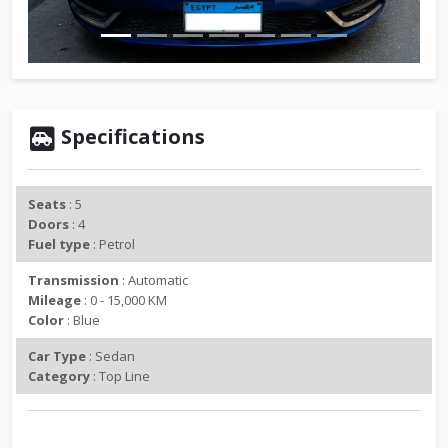
v
t
i
o
u
s
Specifications
Seats
: 5
Doors
: 4
Fuel type
: Petrol
Transmission
: Automatic
Mileage
: 0 - 15,000 KM
Color
: Blue
Car Type
: Sedan
Category
: Top Line