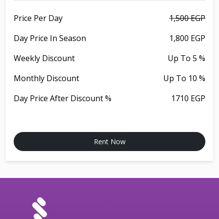
Price Per Day
1,500 EGP
Day Price In Season
1,800 EGP
Weekly Discount
Up To 5 %
Monthly Discount
Up To 10 %
Day Price After Discount %
1710 EGP
Rent Now