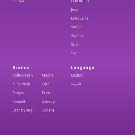
Helwan
Hatchback
Jeep
Limousine
Sedan
Station
SUV
Van
Brands
Language
Volkswagen
Mazda
English
Mitsubishi
Opel
العربية
Peugeot
Proton
Renault
Soueast
Ssang Yong
Subaru