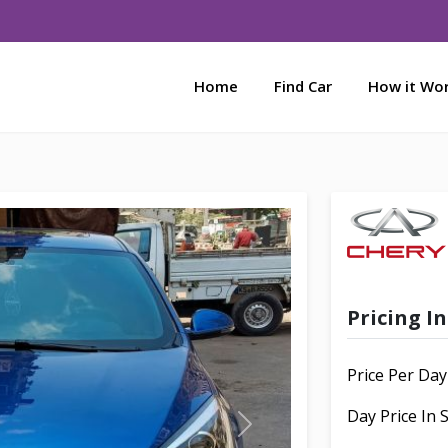
Home
Find Car
How it Wo
Pricing I
Price Per Day
Day Price In
N