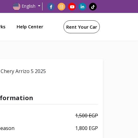
English
rks
Help Center
Rent Your Car
Chery Arrizo 5 2025
nformation
1,500 EGP
 Season
1,800 EGP