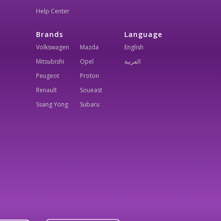
Help Center
Brands
Language
Volkswagen
Mazda
English
Mitsubishi
Opel
العربية
Peugeot
Proton
Renault
Soueast
Ssang Yong
Subaru