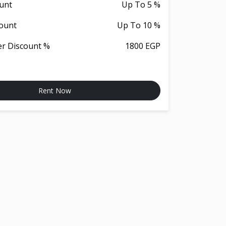
unt
Up To 5 %
ount
Up To 10 %
er Discount %
1800 EGP
Rent Now