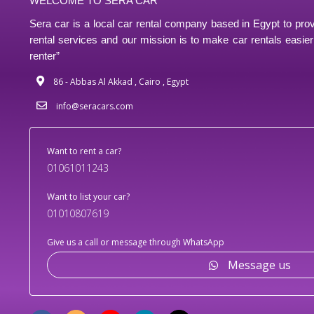
WELCOME TO SERA CAR
Sera car is a local car rental company based in Egypt to prov
rental services and our mission is to make car rentals easier 
renter”
86 - Abbas Al Akkad , Cairo , Egypt
info@seracars.com
Want to rent a car?
01061011243
Want to list your car?
01010807619
Give us a call or message through WhatsApp
Message us