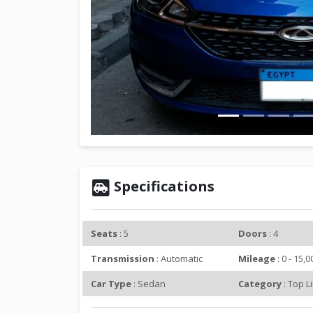
r
e
v
i
o
u
s
Specifications
Seats
: 5
Doors
: 4
Transmission
: Automatic
Mileage
: 0 - 15,
Car Type
: Sedan
Category
: Top L