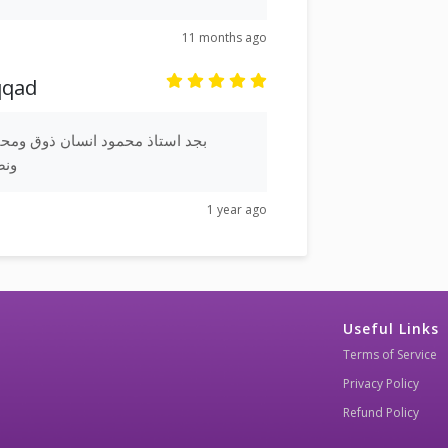
11 months ago
qqad
ان ذوق ومحترم وبجد عربية جميلة
يلة
1 year ago
Useful Links
Terms of Service
Privacy Policy
Refund Policy