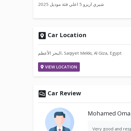
شيري اريزو 5 اعلي فئة موديل 2025
Car Location
البحر الأعظم، Saqiyet Mekki, Al Giza, Egypt
VIEW LOCATION
Car Review
Mohamed Omar
Very good and resp