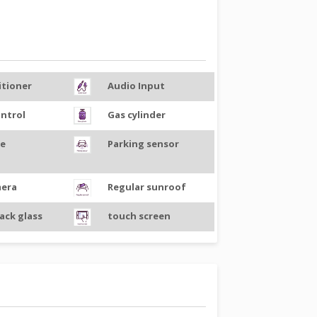
itioner
Audio Input
ontrol
Gas cylinder
ce
Parking sensor
mera
Regular sunroof
ack glass
touch screen