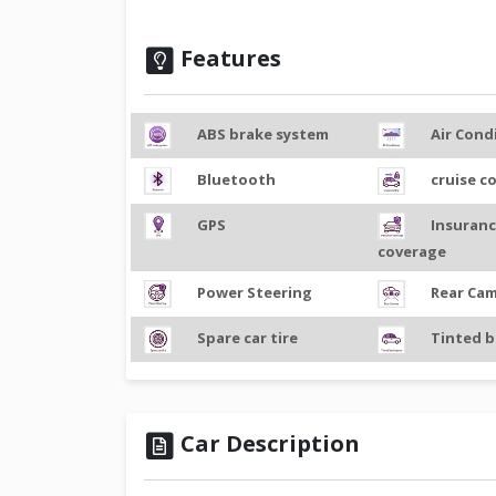
Features
ABS brake system
Air Cond
Bluetooth
cruise c
GPS
Insuran
coverage
Power Steering
Rear Ca
Spare car tire
Tinted b
Car Description