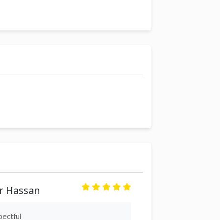
 Hassan
ectful