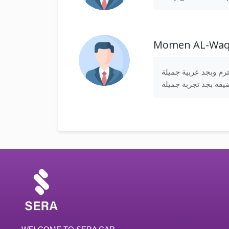
Momen AL-Wa
بجد استاذ محمود انس
ونضيفه بجد تجربة جم