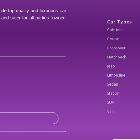
ide top-quality and luxurious car
and safer for all parties “owner-
Car Types
Cabriolet
Coupe
Crossover
Hatchback
Jeep
Limousine
Sedan
Station
SUV
Van