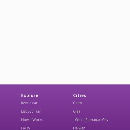
Explore
Cities
Rent a car
Cairo
List your car
Giza
How it Works
10th of Ramadan City
FAQS
Helwan