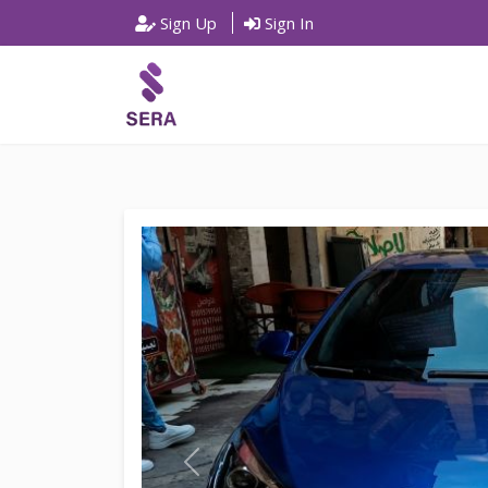
Sign Up
Sign In
P