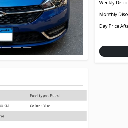
Weekly Disco
e
x
Monthly Disc
t
Day Price Aft
Fuel type
: Petrol
000 KM
Color
: Blue
ine