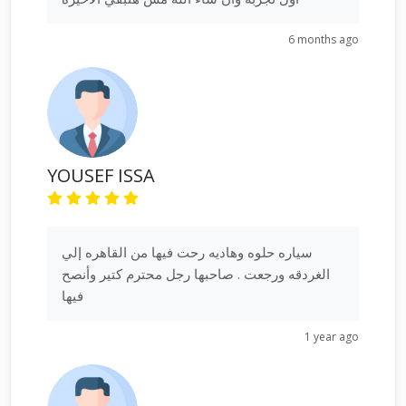
6 months ago
YOUSEF ISSA
سياره حلوه وهاديه رحت فيها من القاهره إلي
الغردقه ورجعت . صاحبها رجل محترم كتير وأنصح
فيها
1 year ago