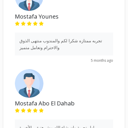
Mostafa Younes
تجربه ممتازه شكرا لكم والمندوب منتهى الذوق
والاحترام وتعامل متميز
5 months ago
Mostafa Abo El Dahab
اول تجربة وان شاء الله مش هتبقي الأخيرة