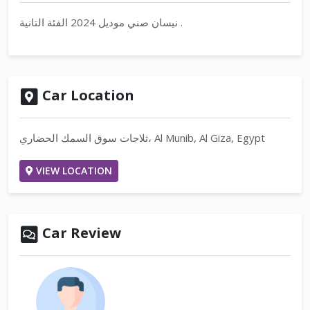
نيسان صني موديل 2024 الفئة التانية .
Car Location
ثلاجات سوق السمك الحضاري، Al Munib, Al Giza, Egypt
VIEW LOCATION
Car Review