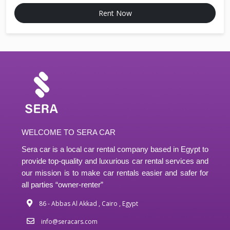
Rent Now
WELCOME TO SERA CAR
Sera car is a local car rental company based in Egypt to
provide top-quality and luxurious car rental services and
our mission is to make car rentals easier and safer for
all parties “owner-renter”
86 - Abbas Al Akkad , Cairo , Egypt
info@seracars.com