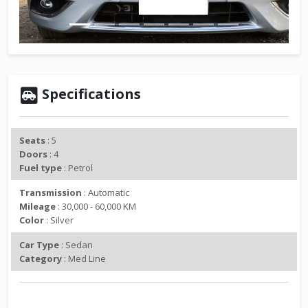
v
t
i
o
u
s
Specifications
Seats
: 5
Doors
: 4
Fuel type
: Petrol
Transmission
: Automatic
Mileage
: 30,000 - 60,000 KM
Color
: Silver
Car Type
: Sedan
Category
: Med Line