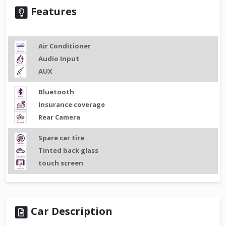
Features
Air Conditioner
Audio Input
AUX
Bluetooth
Insurance coverage
Rear Camera
Spare car tire
Tinted back glass
touch screen
Car Description