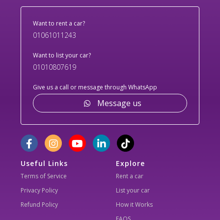
Want to rent a car?
01061011243
Want to list your car?
01010807619
Give us a call or message through WhatsApp
Message us
Useful Links
Explore
Terms of Service
Rent a car
Privacy Policy
List your car
Refund Policy
How it Works
FAQS