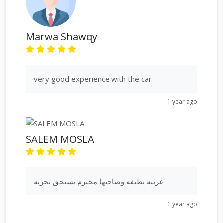
Marwa Shawqy
very good experience with the car
1 year ago
SALEM MOSLA
عربيه نظيفه وصاحبها محترم يستحق تجربه
1 year ago