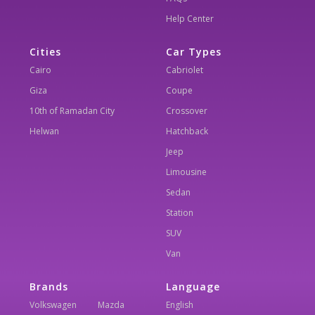
Help Center
Cities
Car Types
Cairo
Cabriolet
Giza
Coupe
10th of Ramadan City
Crossover
Helwan
Hatchback
Jeep
Limousine
Sedan
Station
SUV
Van
Brands
Language
Volkswagen
Mazda
English