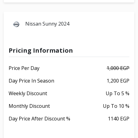
Nissan Sunny 2024
Pricing Information
Price Per Day
1,000 EGP
Day Price In Season
1,200 EGP
Weekly Discount
Up To 5 %
Monthly Discount
Up To 10 %
Day Price After Discount %
1140 EGP