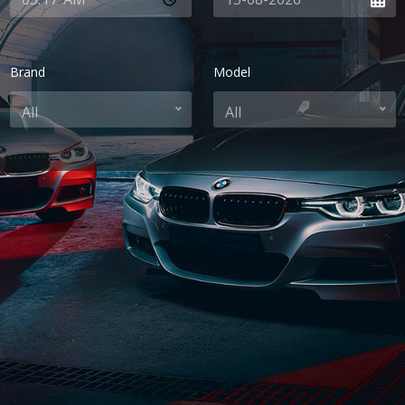
Brand
Model
All
All