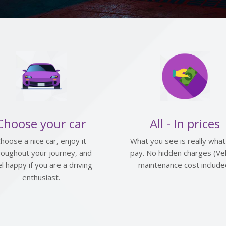
Choose your car
All - In prices
hoose a nice car, enjoy it
What you see is really what
roughout your journey, and
pay. No hidden charges (Veh
el happy if you are a driving
maintenance cost include
enthusiast.