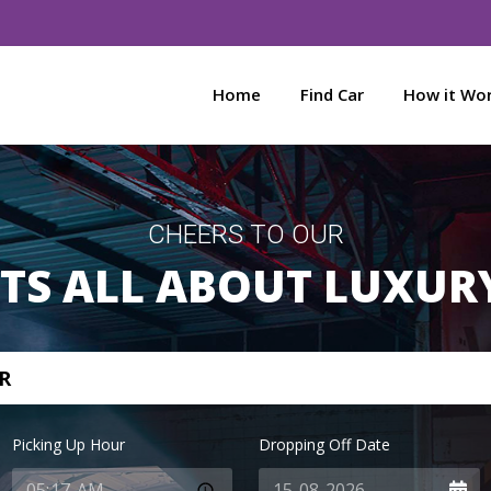
Home
Find Car
How it Wo
CHEERS TO OUR
ITS ALL ABOUT LUXUR
R
Picking Up Hour
Dropping Off Date