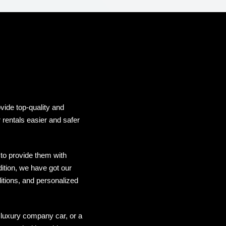
vide top-quality and
 rentals easier and safer
to provide them with
dition, we have got our
itions, and personalized
 luxury company car, or a