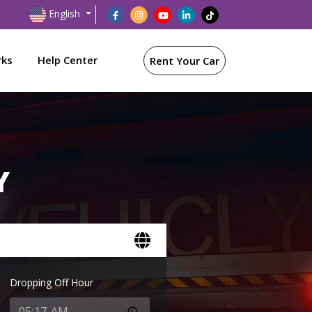
English
rks
Help Center
Rent Your Car
Y
Dropping Off Hour