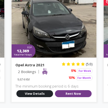
EGP
12,369
Total For 7 Days
T
)
(5.0)
Opel Astra 2021
2 Bookings
For Week
5%
For Month
10%
9,674 KM
The minimum booking period is 6 days
View Details
Rent Now