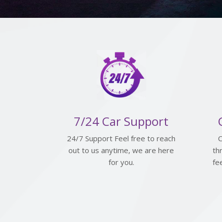
7/24 Car Support
24/7 Support Feel free to reach
C
out to us anytime, we are here
th
for you.
fe