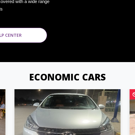
covered with a wide range
ds
LP CENTER
ECONOMIC CARS