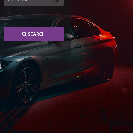
SEARCH