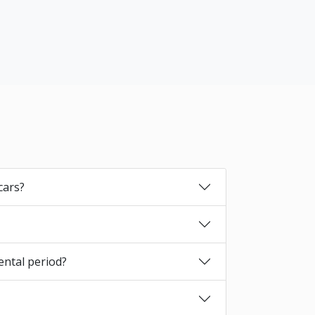
cars?
ental period?