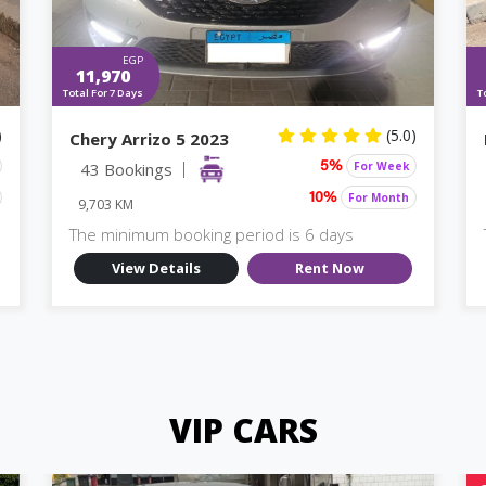
EGP
11,970
Total For 7 Days
T
)
(5.0)
Chery Arrizo 5 2023
43 Bookings
For Week
5%
For Month
10%
9,703 KM
The minimum booking period is 6 days
View Details
Rent Now
VIP CARS