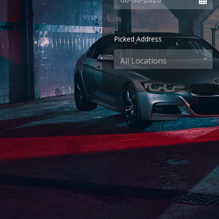
Picked Address
All Locations