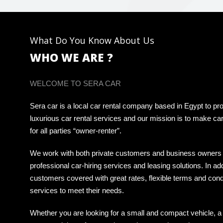
What Do You Know About Us
WHO WE ARE ?
WELCOME TO SERA CAR
Sera car is a local car rental company based in Egypt to pro
luxurious car rental services and our mission is to make car
for all parties “owner-renter”.
We work with both private customers and business owners 
professional car-hiring services and leasing solutions. In ad
customers covered with great rates, flexible terms and cond
services to meet their needs.
Whether you are looking for a small and compact vehicle, a