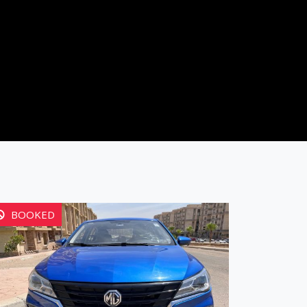
BOOKED
BOOK