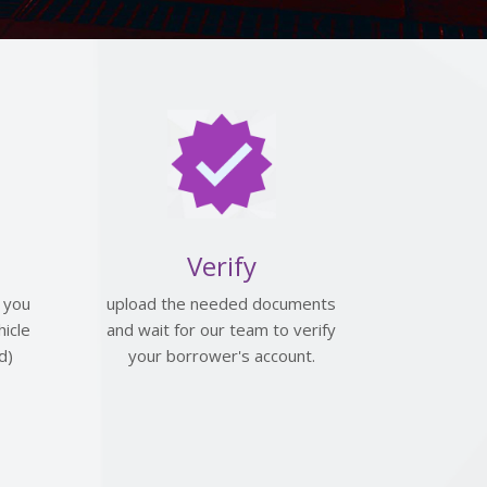
Verify
 you
upload the needed documents
icle
and wait for our team to verify
d)
your borrower's account.