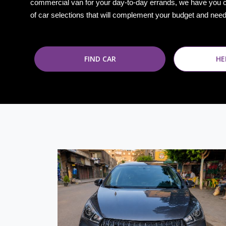
commercial van for your day-to-day errands, we have you 
of car selections that will complement your budget and nee
FIND CAR
HE