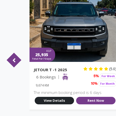
EGP
25,935
Total For 7 Days
(5.0)
(5.0
JETOUR T -1 2025
For Week
6 Bookings
For Week
%
5%
For Month
For Month
10%
9,674 KM
ys
The minimum booking period is 6 days
Now
View Details
Rent Now