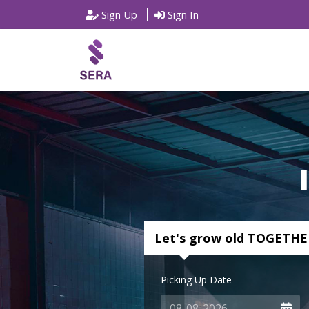
Sign Up
Sign In
Let's grow old TOGETHE
Picking Up Date