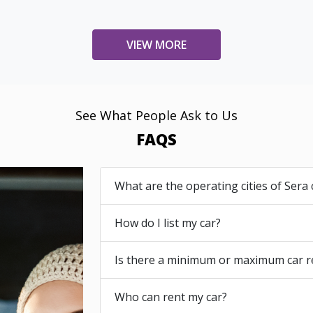
VIEW MORE
See What People Ask to Us
FAQS
What are the operating cities of Sera 
How do I list my car?
Is there a minimum or maximum car r
Who can rent my car?