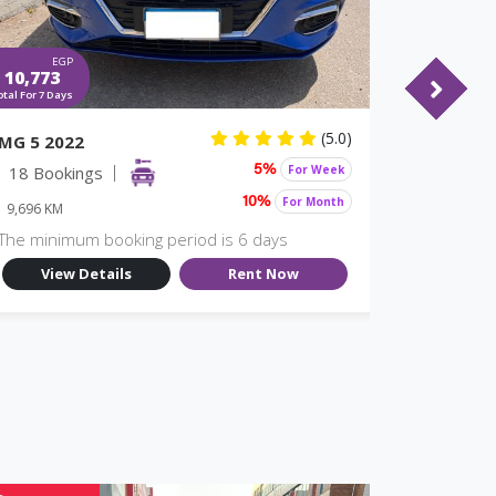
EGP
EGP
10,773
7,980
otal For 7 Days
Total For 7 Days
(5.0)
MG 5 2022
Nissan S
18 Bookings
For Week
17 Book
5%
For Month
10%
9,696 KM
9,696 KM
The minimum booking period is 6 days
The minim
View Details
Rent Now
View