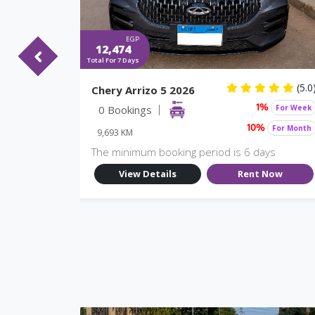
EGP
12,474
Total For 7 Days
(5.0)
(5.0
Chery Arrizo 5 2026
For Week
0 Bookings
For Week
%
1%
For Month
For Month
10%
9,693 KM
ys
The minimum booking period is 6 days
Now
View Details
Rent Now