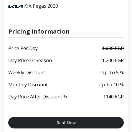
KIA Pegas 2020
Pricing Information
Price Per Day
1,000 EGP
Day Price In Season
1,200 EGP
Weekly Discount
Up To 5 %
Monthly Discount
Up To 10 %
Day Price After Discount %
1140 EGP
Rent Now