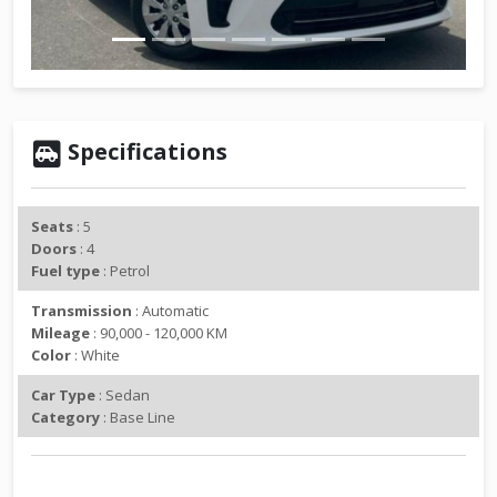
v
t
i
o
u
s
Specifications
Seats
: 5
Doors
: 4
Fuel type
: Petrol
Transmission
: Automatic
Mileage
: 90,000 - 120,000 KM
Color
: White
Car Type
: Sedan
Category
: Base Line