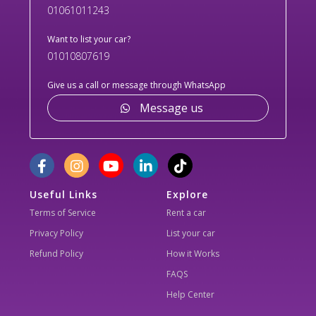
01061011243
Want to list your car?
01010807619
Give us a call or message through WhatsApp
Message us
Useful Links
Explore
Terms of Service
Rent a car
Privacy Policy
List your car
Refund Policy
How it Works
FAQS
Help Center