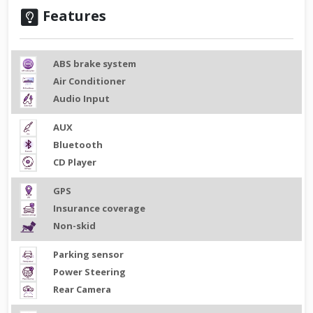
Features
ABS brake system
Air Conditioner
Audio Input
AUX
Bluetooth
CD Player
GPS
Insurance coverage
Non-skid
Parking sensor
Power Steering
Rear Camera