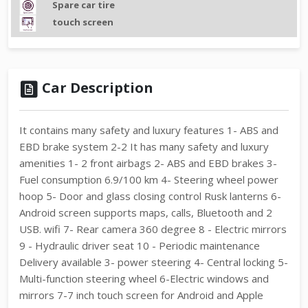
Spare car tire
touch screen
Car Description
It contains many safety and luxury features 1- ABS and
EBD brake system 2-2 It has many safety and luxury
amenities 1- 2 front airbags 2- ABS and EBD brakes 3-
Fuel consumption 6.9/100 km 4- Steering wheel power
hoop 5- Door and glass closing control Rusk lanterns 6-
Android screen supports maps, calls, Bluetooth and 2
USB. wifi 7- Rear camera 360 degree 8 - Electric mirrors
9 - Hydraulic driver seat 10 - Periodic maintenance
Delivery available 3- power steering 4- Central locking 5-
Multi-function steering wheel 6-Electric windows and
mirrors 7-7 inch touch screen for Android and Apple