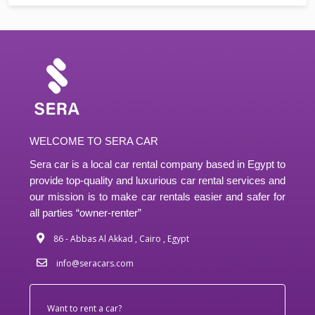
WELCOME TO SERA CAR
Sera car is a local car rental company based in Egypt to
provide top-quality and luxurious car rental services and
our mission is to make car rentals easier and safer for
all parties “owner-renter”
86 - Abbas Al Akkad , Cairo , Egypt
info@seracars.com
Want to rent a car?