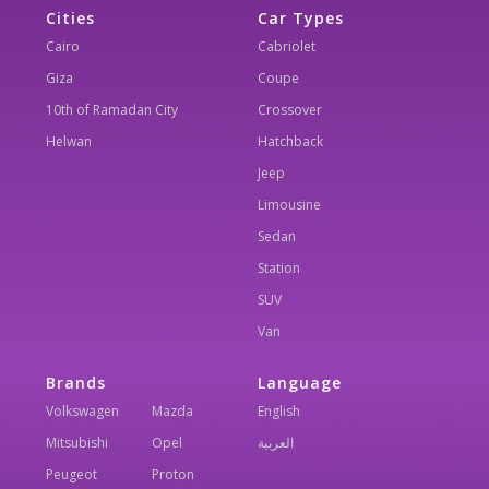
Cities
Car Types
Cairo
Cabriolet
Giza
Coupe
10th of Ramadan City
Crossover
Helwan
Hatchback
Jeep
Limousine
Sedan
Station
SUV
Van
Brands
Language
Volkswagen
Mazda
English
Mitsubishi
Opel
العربية
Peugeot
Proton