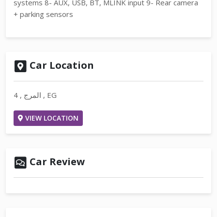
systems 8- AUX, USB, BT, MLINK input 9- Rear camera
+ parking sensors
Car Location
4 , المرج , EG
VIEW LOCATION
Car Review