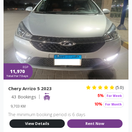
EGP
11,970
Total For 7 Days
(5.0)
Chery Arrizo 5 2023
43 Bookings
For Week
5%
For Month
10%
9,703 KM
The minimum booking period is 6 days
View Details
Rent Now