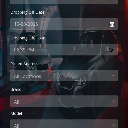
Dropping Off Date
Dropping Off Hour
Picked Address
All Locations
Brand
All
Model
All