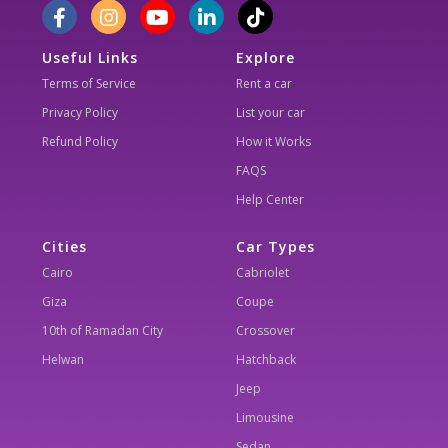
Useful Links
Explore
Terms of Service
Rent a car
Privacy Policy
List your car
Refund Policy
How it Works
FAQS
Help Center
Cities
Car Types
Cairo
Cabriolet
Giza
Coupe
10th of Ramadan City
Crossover
Helwan
Hatchback
Jeep
Limousine
Sedan