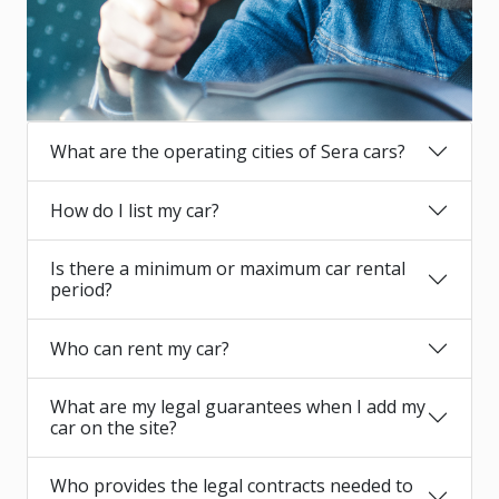
What are the operating cities of Sera cars?
How do I list my car?
Is there a minimum or maximum car rental
period?
Who can rent my car?
What are my legal guarantees when I add my
car on the site?
Who provides the legal contracts needed to