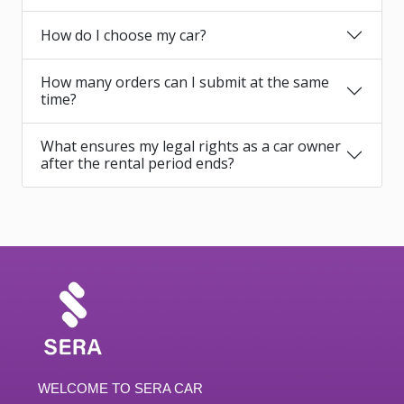
How do I choose my car?
How many orders can I submit at the same
time?
What ensures my legal rights as a car owner
after the rental period ends?
WELCOME TO SERA CAR