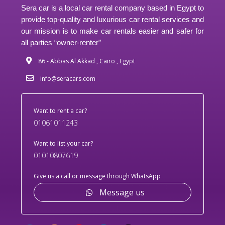
Sera car is a local car rental company based in Egypt to
provide top-quality and luxurious car rental services and
our mission is to make car rentals easier and safer for
all parties “owner-renter”
86 - Abbas Al Akkad , Cairo , Egypt
info@seracars.com
Want to rent a car?
01061011243
Want to list your car?
01010807619
Give us a call or message through WhatsApp
Message us