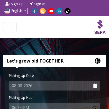
Sign Up
Sign In
English
Let's grow old TOGETHER
Picking Up Date
Picking Up Hour