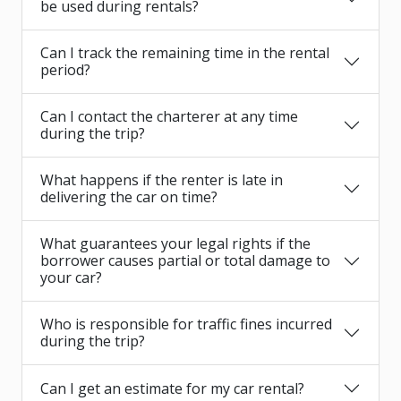
be used during rentals?
Can I track the remaining time in the rental
period?
Can I contact the charterer at any time
during the trip?
What happens if the renter is late in
delivering the car on time?
What guarantees your legal rights if the
borrower causes partial or total damage to
your car?
Who is responsible for traffic fines incurred
during the trip?
Can I get an estimate for my car rental?