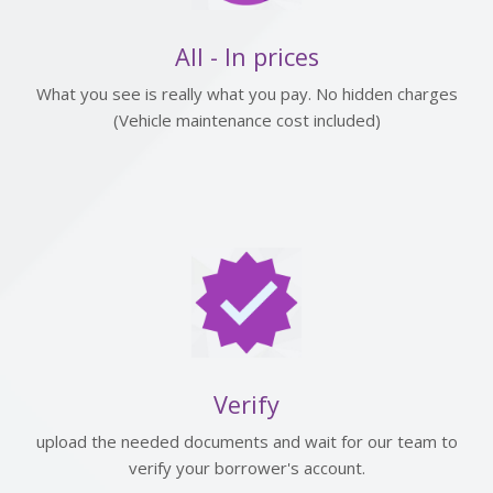
All - In prices
What you see is really what you pay. No hidden charges
(Vehicle maintenance cost included)
Verify
upload the needed documents and wait for our team to
verify your borrower's account.