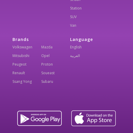
Station
SUV
Van
Brands
Language
Volkswagen
Mazda
English
Mitsubishi
Opel
العربية
Peugeot
Proton
Renault
Soueast
Ssang Yong
Subaru