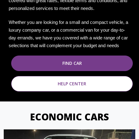
covered with great rates, flexible terms and conditions, and
personalized services to meet their needs.
Whether you are looking for a small and compact vehicle, a
luxury company car, or a commercial van for your day-to-
day errands, we have you covered with a wide range of car
selections that will complement your budget and needs
FIND CAR
HELP CENTER
ECONOMIC CARS