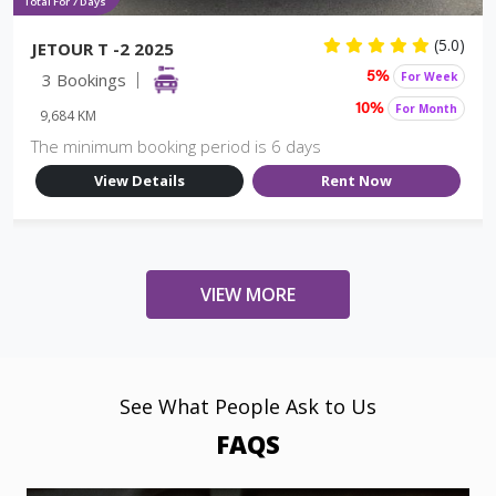
Total For 7 Days
(5.0)
JETOUR T -2 2025
3 Bookings
For Week
5%
For Month
10%
9,684 KM
The minimum booking period is 6 days
View Details
Rent Now
VIEW MORE
See What People Ask to Us
FAQS