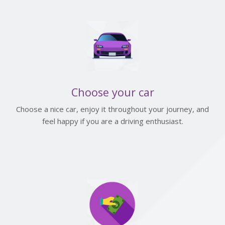
Choose your car
Choose a nice car, enjoy it throughout your journey, and
feel happy if you are a driving enthusiast.