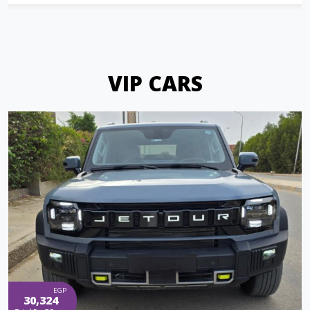
VIP CARS
EGP
30,324