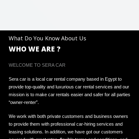
What Do You Know About Us
WHO WE ARE ?
WELCOME TO SERA CAR
Sera car is a local car rental company based in Egypt to
provide top-quality and luxurious car rental services and our
mission is to make car rentals easier and safer for all parties
“owner-renter”.
We work with both private customers and business owners
to provide them with professional car-hiring services and
leasing solutions. In addition, we have got our customers