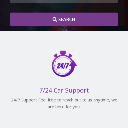
SEARCH
7/24 Car Support
24/7 Support Feel free to reach out to us anytime, we
are here for you.